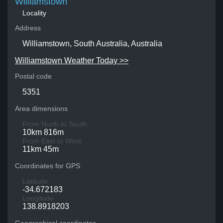
Williamstown
Locality
Address
Williamstown, South Australia, Australia
Williamstown Weather Today >>
Postal code
5351
Area dimensions
From North to South
10km 816m
From East to West
11km 45m
Coordinates for GPS
Latitude
-34.672183
Longitude
138.8918203