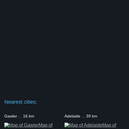
Nearest cities:
Gawler ... 16 km
Adelaide ... 39 km
Map of
Map of