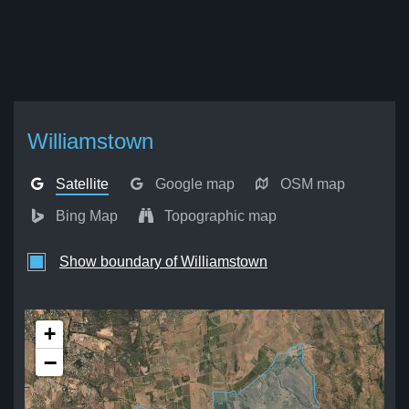
Williamstown
Satellite
Google map
OSM map
Bing Map
Topographic map
Show boundary of Williamstown
+
−