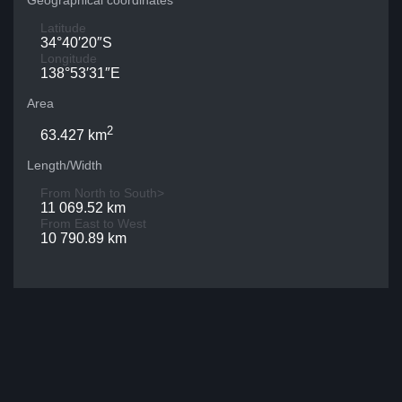
Geographical coordinates
Latitude
34°40′20″S
Longitude
138°53′31″E
Area
2
63.427 km
Length/Width
From North to South>
11 069.52 km
From East to West
10 790.89 km