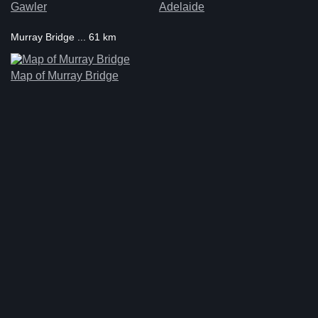
Gawler
Adelaide
Murray Bridge ... 61 km
Map of Murray Bridge