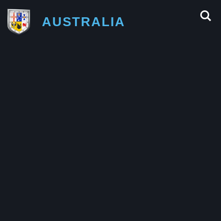
AUSTRALIA