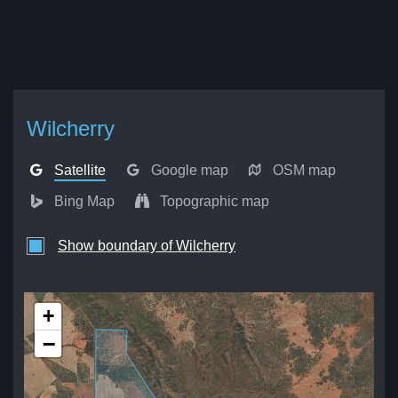
Wilcherry
Satellite
Google map
OSM map
Bing Map
Topographic map
Show boundary of Wilcherry
+
−