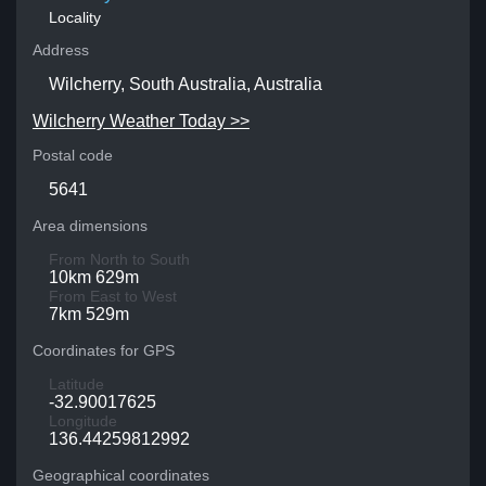
Locality
Address
Wilcherry, South Australia, Australia
Wilcherry Weather Today >>
Postal code
5641
Area dimensions
From North to South
10km 629m
From East to West
7km 529m
Coordinates for GPS
Latitude
-32.90017625
Longitude
136.44259812992
Geographical coordinates