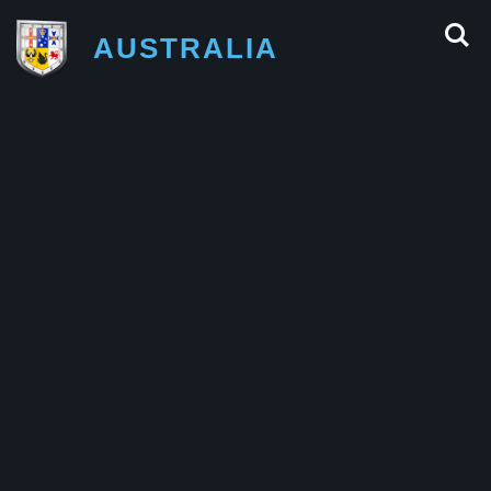
AUSTRALIA