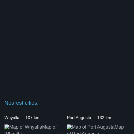
Nearest cities:
Whyalla ... 107 km
Port Augusta ... 132 km
Map of
Map
Whyalla
of Port Augusta