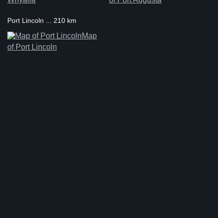
Port Lincoln ... 210 km
Map
of Port Lincoln