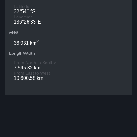
Latitude
32°54′1″S
Longitude
136°26′33″E
Area
2
36.931 km
Length/Width
From North to South>
7 545.32 km
From East to West
10 600.58 km