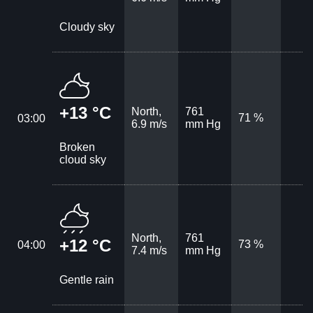
Cloudy sky
+13 °C
North,
761
71 %
03:00
6.9 m/s
mm Hg
Broken
cloud sky
North,
761
+12 °C
73 %
04:00
7.4 m/s
mm Hg
Gentle rain