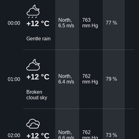
North,
763
+12 °C
77 %
00:00
6.5 m/s
mm Hg
Gentle rain
+12 °C
North,
762
79 %
01:00
6.4 m/s
mm Hg
Broken
cloud sky
North,
762
+12 °C
73 %
02:00
6.6 m/s
mm Hg