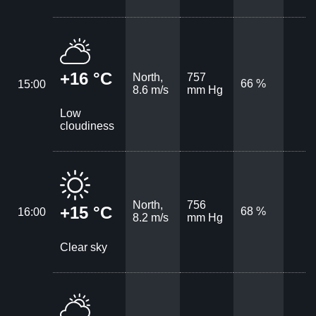
+16 °C
North,
757
66 %
15:00
8.6 m/s
mm Hg
Low
cloudiness
North,
756
+15 °C
68 %
16:00
8.2 m/s
mm Hg
Clear sky