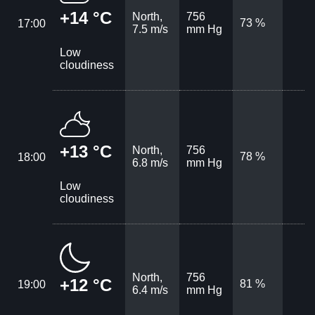
+14 °C
North,
756
73 %
17:00
7.5 m/s
mm Hg
Low
cloudiness
+13 °C
North,
756
78 %
18:00
6.8 m/s
mm Hg
Low
cloudiness
North,
756
+12 °C
81 %
19:00
6.4 m/s
mm Hg