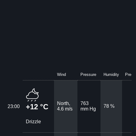
Wind
Pressure
Humidity
Precip
North,
763
+12 °C
78 %
23:00
4.6 m/s
mm Hg
Drizzle