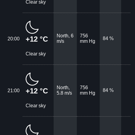
Clear sky
North, 6
756
+12 °C
84 %
20:00
m/s
mm Hg
Clear sky
North,
756
+12 °C
84 %
21:00
5.8 m/s
mm Hg
Clear sky