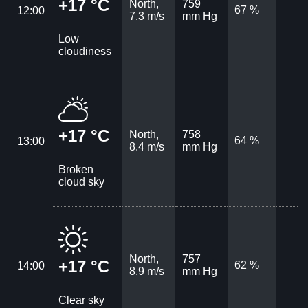
+17 °C
North,
759
67 %
12:00
7.3 m/s
mm Hg
Low
cloudiness
+17 °C
North,
758
64 %
13:00
8.4 m/s
mm Hg
Broken
cloud sky
North,
757
+17 °C
62 %
14:00
8.9 m/s
mm Hg
Clear sky