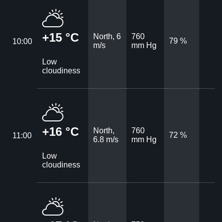
+15 °C
North, 6
760
79 %
10:00
m/s
mm Hg
Low
cloudiness
+16 °C
North,
760
72 %
11:00
6.8 m/s
mm Hg
Low
cloudiness