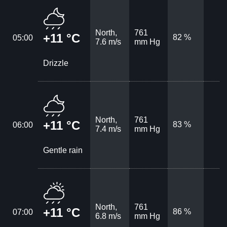
North,
761
+11 °C
82 %
05:00
7.6 m/s
mm Hg
Drizzle
North,
761
+11 °C
83 %
06:00
7.4 m/s
mm Hg
Gentle rain
North,
761
+11 °C
86 %
07:00
6.8 m/s
mm Hg