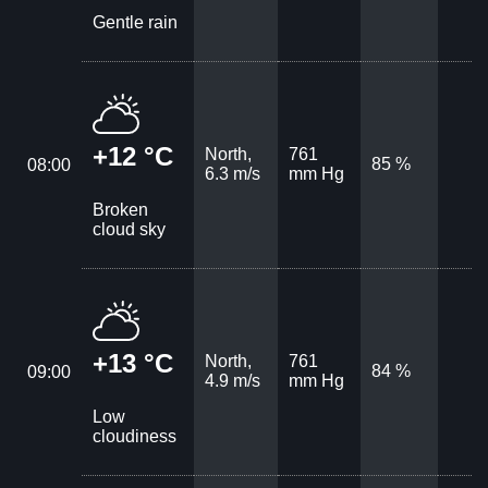
Gentle rain
+12 °C
North,
761
85 %
08:00
6.3 m/s
mm Hg
Broken
cloud sky
+13 °C
North,
761
84 %
09:00
4.9 m/s
mm Hg
Low
cloudiness