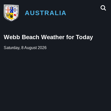
AUSTRALIA
Webb Beach Weather for Today
Saturday, 8 August 2026