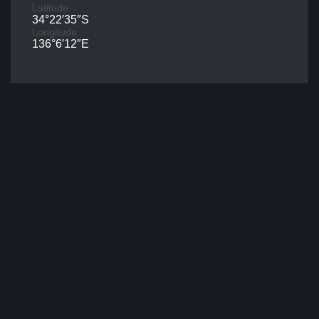
Latitude
34°22′35″S
Longitude
136°6′12″E