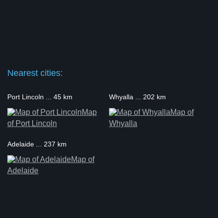
Nearest cities:
Port Lincoln ... 45 km
Whyalla ... 202 km
Map
Map of
of Port Lincoln
Whyalla
Adelaide ... 237 km
Map of
Adelaide