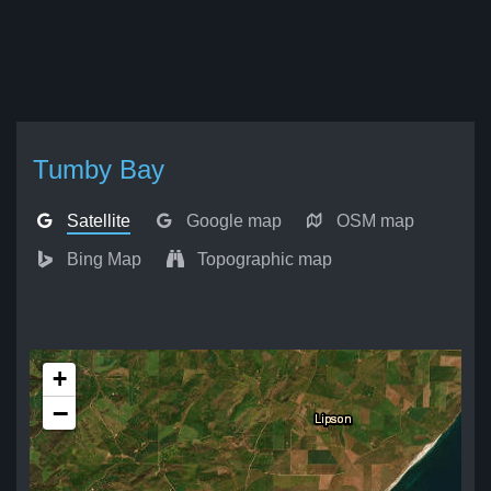
Tumby Bay
Satellite
Google map
OSM map
Bing Map
Topographic map
+
−