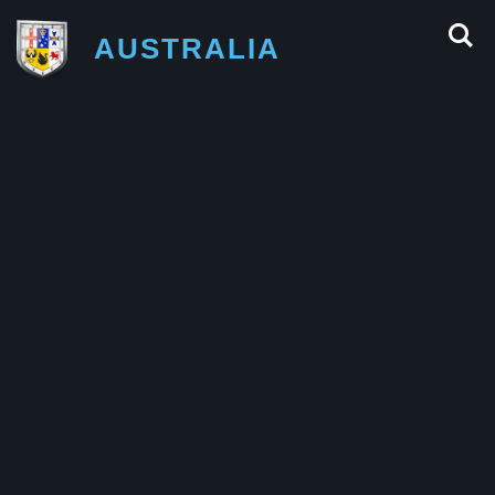
AUSTRALIA