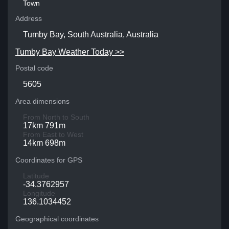
Town
Address
Tumby Bay, South Australia, Australia
Tumby Bay Weather Today >>
Postal code
5605
Area dimensions
From North to South
17km 791m
From East to West
14km 698m
Coordinates for GPS
Latitude
-34.3762957
Longitude
136.1034452
Geographical coordinates