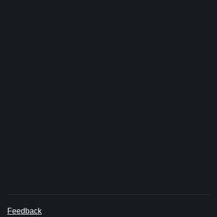
Feedback