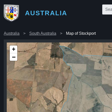
AUSTRALIA
Australia
South Australia
Map of Stockport
+
−