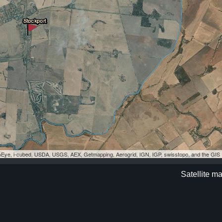
eoEye, i-cubed, USDA, USGS, AEX, Getmapping, Aerogrid, IGN, IGP, swisstopo, and the GI
Satellite m