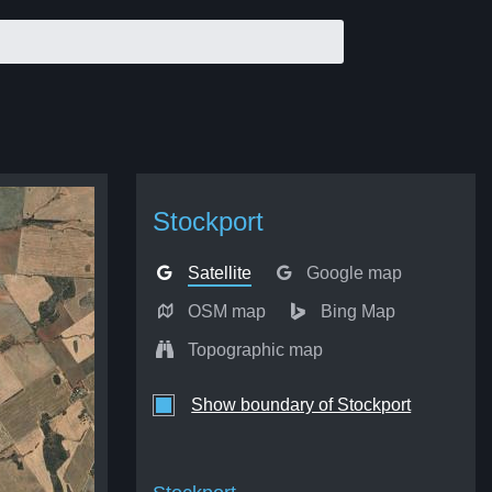
Stockport
Satellite
Google map
OSM map
Bing Map
Topographic map
Show boundary of Stockport