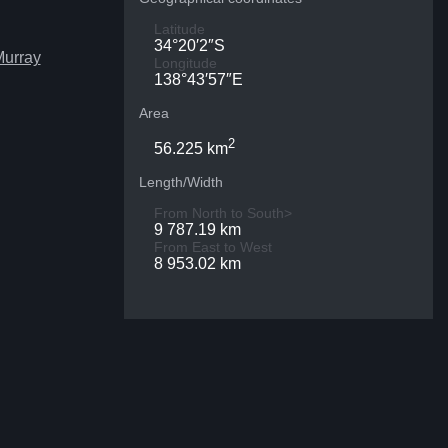
Latitude
34°20′2″S
Murray
Longitude
138°43′57″E
Area
2
56.225 km
Length/Width
From North to South>
9 787.19 km
From East to West
8 953.02 km