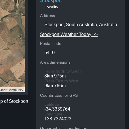
Stockport
Locality
Address
Stockport, South Australia, Australia
Stockport Weather Today >>
Postal code
5410
Area dimensions
From North to South
8km 975m
From East to West
9km 766m
S User Community
Coordinates for GPS
ap of Stockport
Latitude
-34.3339764
Longitude
138.7324023
Geographical coordinates