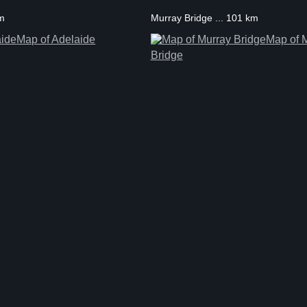
km
Murray Bridge ... 101 km
Map of Adelaide
Map of 
Bridge