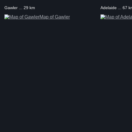
Gawler ... 29 km
Adelaide ... 67 
Map of Gawler