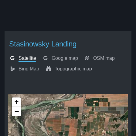
Stasinowsky Landing
Satellite
Google map
OSM map
Bing Map
Topographic map
+
−