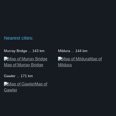
Nearest cities:
Murray Bridge ... 143 km
Mildura ... 144 km
Map of
Map of Murray Bridge
Mildura
Gawler ... 171 km
Map of
Gawler