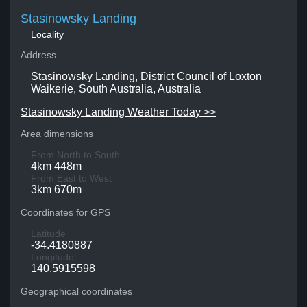
Stasinowsky Landing
Locality
Address
Stasinowsky Landing, District Council of Loxton
Waikerie, South Australia, Australia
Stasinowsky Landing Weather Today >>
Area dimensions
From North to South
4km 448m
From East to West
3km 670m
Coordinates for GPS
Latitude
-34.4180887
Longitude
140.5915598
Geographical coordinates