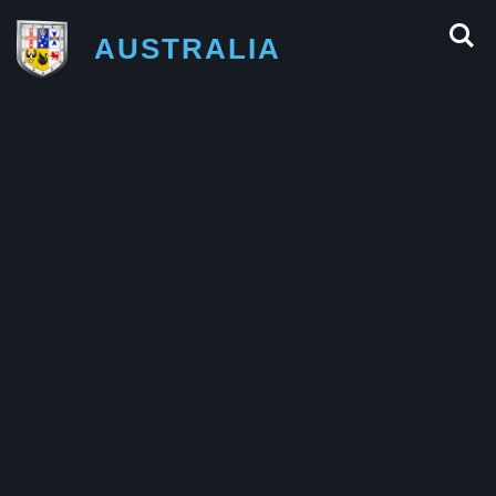
AUSTRALIA