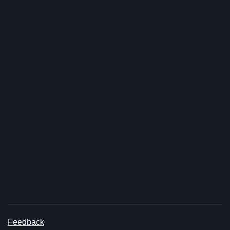
Feedback