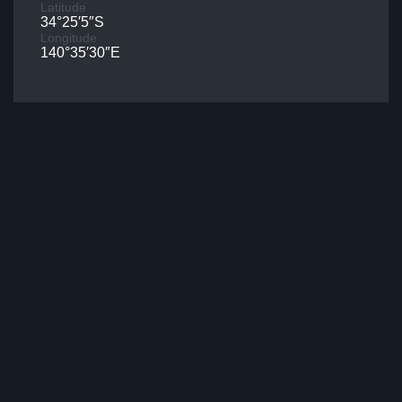
Latitude
34°25′5″S
Longitude
140°35′30″E