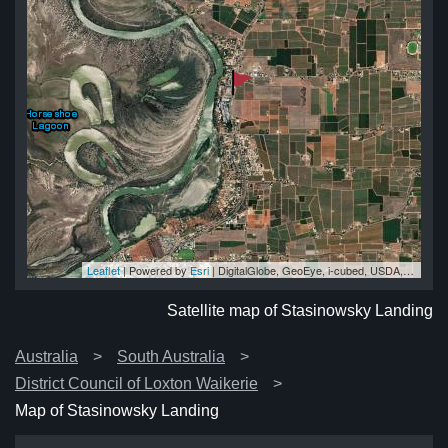
Leaflet
| Powered by
Esri
|
DigitalGlobe, GeoEye, i-cubed, USDA, USGS, AEX, Getmapping, Aerogrid, IGN, IGP, swisstopo, and the GIS User Community
ng
ng
ng
ng
ng
Satellite map of Stasinowsky Landing
Australia
South Australia
District Council of Loxton Waikerie
Map of Stasinowsky Landing