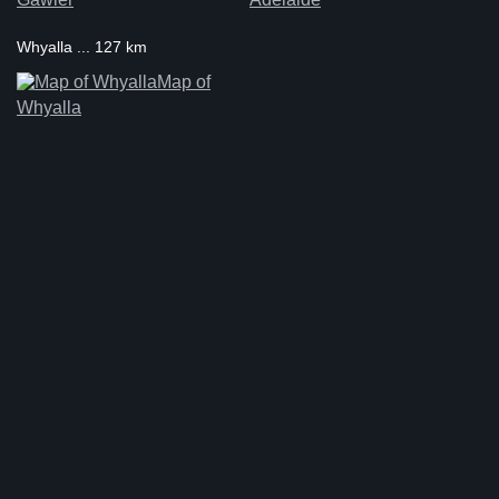
Whyalla ... 127 km
Map of
Whyalla