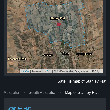
Leaflet
| Powered by
Esri
|
DigitalGlobe, GeoEye, i-cubed, USDA, USGS, AEX, Getmapping, Aerogrid, IGN, IGP, swisstopo, and the GIS User Community
lat
lat
at
at
lat
Satellite map of Stanley Flat
Australia
South Australia
Map of Stanley Flat
Stanley Flat