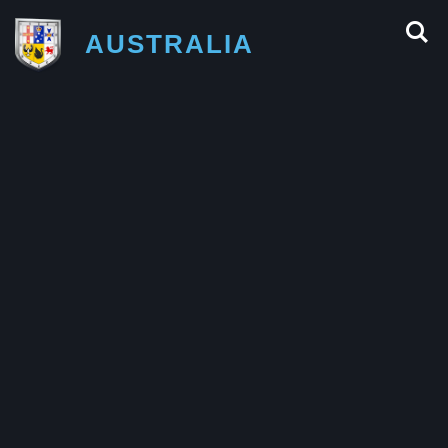
AUSTRALIA