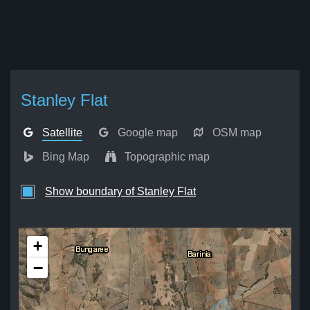
Stanley Flat
Satellite
Google map
OSM map
Bing Map
Topographic map
Show boundary of Stanley Flat
+
−