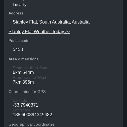
Locality
Address
Stanley Flat, South Australia, Australia
Stanley Flat Weather Today >>
Postal code
5453
Area dimensions
From North to South
6km 644m
From East to West
7km 896m
Coordinates for GPS
Latitude
-33.7940371
Longitude
138.600394345482
Geographical coordinates