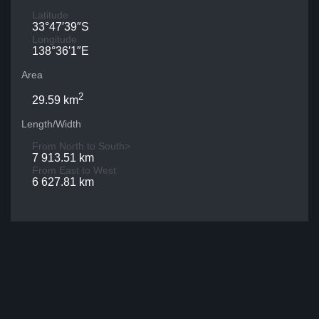
Latitude
33°47′39″S
Longitude
138°36′1″E
Area
2
29.59 km
Length/Width
From North to South>
7 913.51 km
From East to West
6 627.81 km