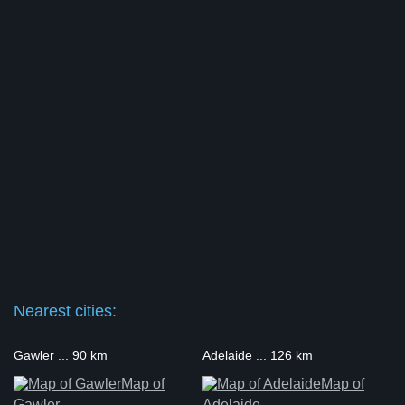
Nearest cities:
Gawler ... 90 km
Adelaide ... 126 km
Map of
Map of
Gawler
Adelaide