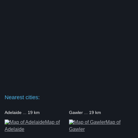
Nearest cities:
Adelaide ... 19 km
Gawler ... 19 km
Map of
Map of
Adelaide
Gawler