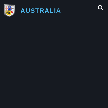
AUSTRALIA