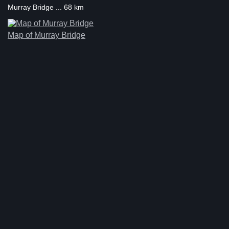
Murray Bridge ... 68 km
Map of Murray Bridge