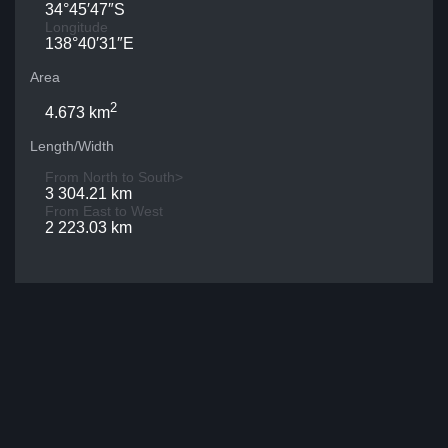
34°45′47″S
Longitude
138°40′31″E
Area
2
4.673 km
Length/Width
From North to South>
3 304.21 km
From East to West
2 223.03 km