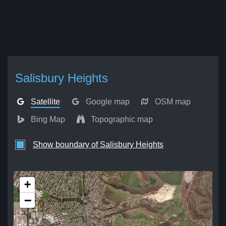
Salisbury Heights
Satellite
Google map
OSM map
Bing Map
Topographic map
Show boundary of Salisbury Heights
+
−