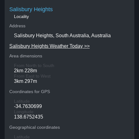
Salisbury Heights
Locality
Address
Salisbury Heights, South Australia, Australia
Salisbury Heights Weather Today >>
Area dimensions
From North to South
2km 228m
From East to West
3km 297m
Coordinates for GPS
Latitude
-34.7630699
Longitude
138.6752435
Geographical coordinates
Latitude