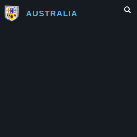
AUSTRALIA