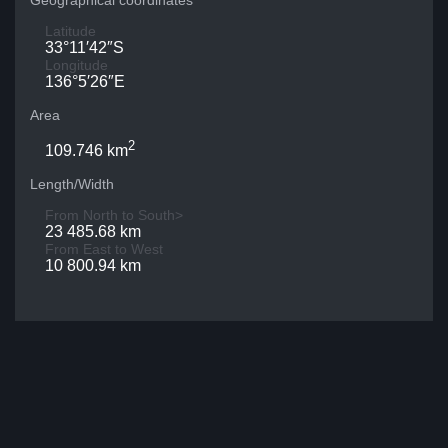
Geographical coordinates
Latitude
33°11′42″S
Longitude
136°5′26″E
Area
2
109.746 km
Length/Width
From North to South>
23 485.68 km
From East to West
10 800.94 km