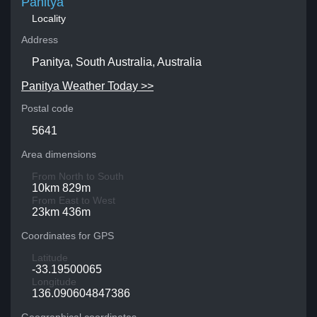
Panitya
Locality
Address
Panitya, South Australia, Australia
Panitya Weather Today >>
Postal code
5641
Area dimensions
From North to South
10km 829m
From East to West
23km 436m
Coordinates for GPS
Latitude
-33.19500065
Longitude
136.090604847386