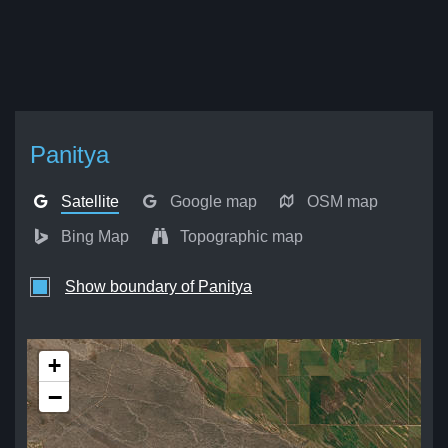
Panitya
Satellite
Google map
OSM map
Bing Map
Topographic map
Show boundary of Panitya
+
−