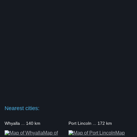
Nearest cities:
Whyalla ... 140 km
Port Lincoln ... 172 km
Map of
Map