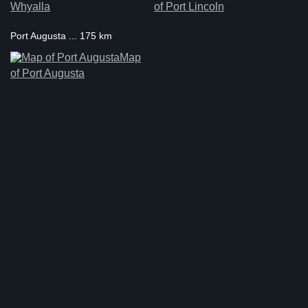
Whyalla
of Port Lincoln
Port Augusta ... 175 km
Map
of Port Augusta