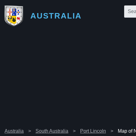
AUSTRALIA
Australia
South Australia
Port Lincoln
Map of 