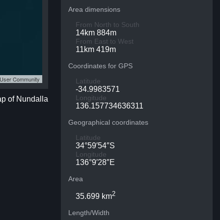
Area dimensions
From North to South
14km 884m
From East to West
11km 419m
Coordinates for GPS
S User Community
Latitude
-34.9983571
Longitude
ap of Nundalla
136.157734636311
Geographical coordinates
Latitude
34°59′54″S
Longitude
136°9′28″E
Area
2
35.699 km
Length/Width