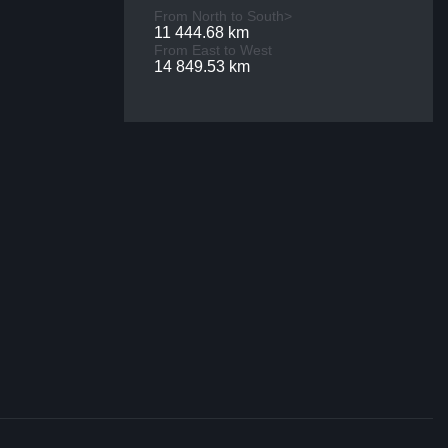
From North to South>
11 444.68 km
From East to West
14 849.53 km