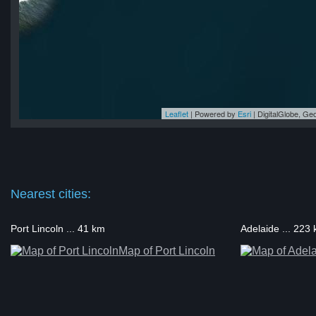
Leaflet
| Powered by
Esri
|
DigitalGlobe, G
la
la
la
la
la
Nearest cities:
Port Lincoln ... 41 km
Adelaide ... 223
Map of Port Lincoln