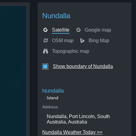
Nundalla
Satellite
Google map
OSM map
Bing Map
Topographic map
Show boundary of Nundalla
Nundalla
Island
Address
Nundalla, Port Lincoln, South
Australia, Australia
Nundalla Weather Today >>