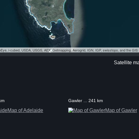
eoEye, i-cubed, USDA, USGS, AEX, Getmapping, Aerogrid, IGN, IGP, swisstopo, and the GI
Satellite m
 km
Gawler ... 241 km
Map of Adelaide
Map of Gawler