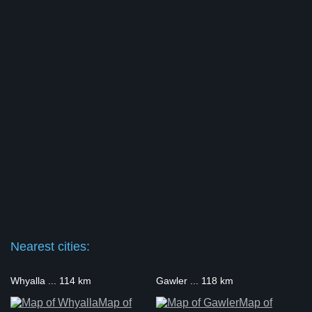
Nearest cities:
Whyalla ... 114 km
Gawler ... 118 km
Map of
Map of