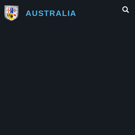
AUSTRALIA