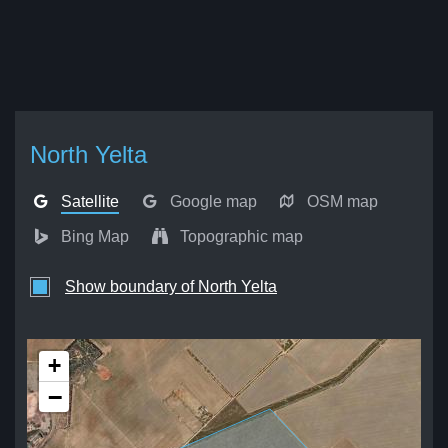
North Yelta
Satellite
Google map
OSM map
Bing Map
Topographic map
Show boundary of North Yelta
+
−