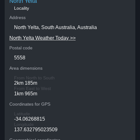
North Yelta
Locality
Address
North Yelta, South Australia, Australia
North Yelta Weather Today >>
Postal code
5558
Area dimensions
From North to South
2km 185m
From East to West
1km 965m
Coordinates for GPS
Latitude
-34.06268815
Longitude
137.632795023509