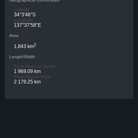
Geographical coordinates
Latitude
34°3′46″S
Longitude
137°37′58″E
Area
2
1.843 km
Length/Width
From North to South>
1 969.09 km
From East to West
2 179.25 km