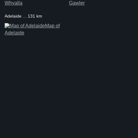
Whyalla
Gawler
Adelaide ... 131 km
Map of
Adelaide