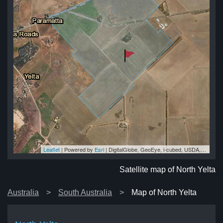
Leaflet
| Powered by
Esri
|
DigitalGlobe, GeoEye, i-cubed, USDA, USGS, AEX, Getmapping, Aerogrid, IGN, IGP, swisstopo, and the GIS User Community
lta
lta
ta
ta
lta
Satellite map of North Yelta
Australia
South Australia
Map of North Yelta