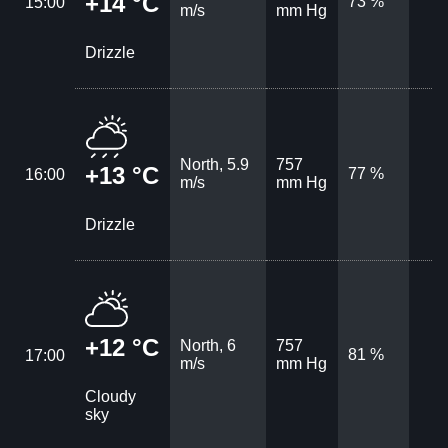
+14 °C
73 %
15:00
m/s
mm Hg
Drizzle
North, 5.9
757
+13 °C
77 %
16:00
m/s
mm Hg
Drizzle
+12 °C
North, 6
757
81 %
17:00
m/s
mm Hg
Cloudy
sky