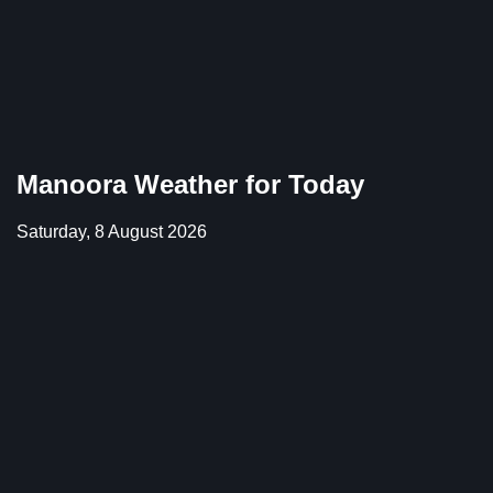
Manoora Weather for Today
Saturday, 8 August 2026