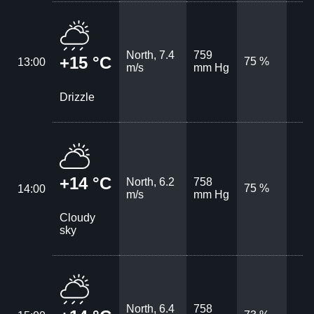
North, 7.4
759
+15 °C
75 %
13:00
m/s
mm Hg
Drizzle
+14 °C
North, 6.2
758
75 %
14:00
m/s
mm Hg
Cloudy
sky
North, 6.4
758