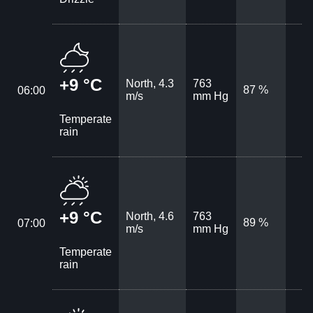
+9 °C
North, 4.3
763
87 %
06:00
m/s
mm Hg
Temperate
rain
+9 °C
North, 4.6
763
89 %
07:00
m/s
mm Hg
Temperate
rain