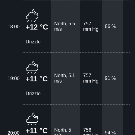
North, 5.5
757
+12 °C
86 %
18:00
m/s
mm Hg
Drizzle
North, 5.1
757
+11 °C
91 %
19:00
m/s
mm Hg
Drizzle
+11 °C
North, 5
756
94 %
20:00