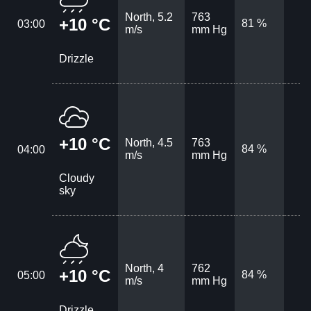
North, 5.2
763
+10 °C
81 %
03:00
m/s
mm Hg
Drizzle
+10 °C
North, 4.5
763
84 %
04:00
m/s
mm Hg
Cloudy
sky
North, 4
762
+10 °C
84 %
05:00
m/s
mm Hg
Drizzle