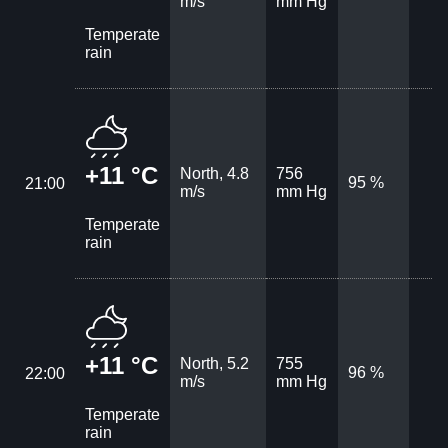
m/s
mm Hg
Temperate
rain
+11 °C
North, 4.8
756
95 %
21:00
m/s
mm Hg
Temperate
rain
+11 °C
North, 5.2
755
96 %
22:00
m/s
mm Hg
Temperate
rain