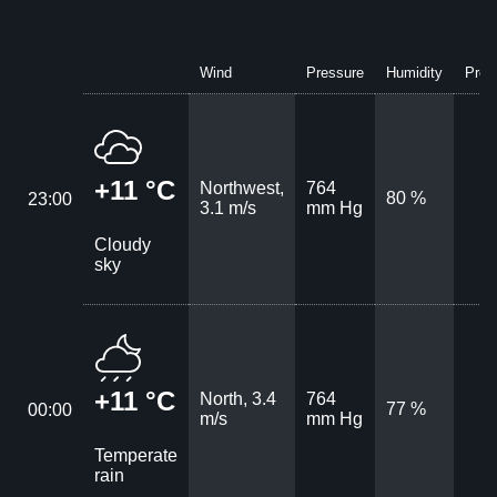
Wind
Pressure
Humidity
Prec
+11 °C
Northwest,
764
80 %
23:00
3.1 m/s
mm Hg
Cloudy
sky
+11 °C
North, 3.4
764
77 %
00:00
m/s
mm Hg
Temperate
rain