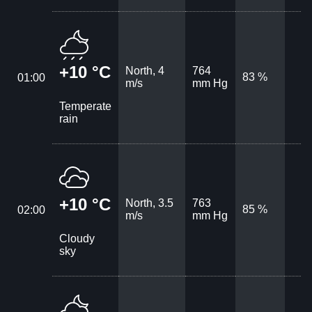
+10 °C
North, 4
764
83 %
01:00
m/s
mm Hg
Temperate
rain
+10 °C
North, 3.5
763
85 %
02:00
m/s
mm Hg
Cloudy
sky