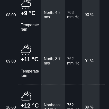
+9 °C
North, 4.8
763
90 %
08:00
m/s
mm Hg
Temperate
rain
+11 °C
North, 3.7
762
91 %
09:00
m/s
mm Hg
Temperate
rain
+12 °C
Northeast,
762
89 %
10:00