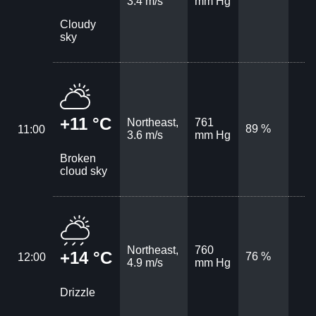
3.4 m/s
mm Hg
Cloudy
sky
+11 °C
Northeast,
761
89 %
11:00
3.6 m/s
mm Hg
Broken
cloud sky
Northeast,
760
+14 °C
76 %
12:00
4.9 m/s
mm Hg
Drizzle