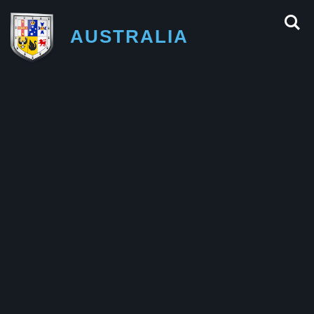
AUSTRALIA