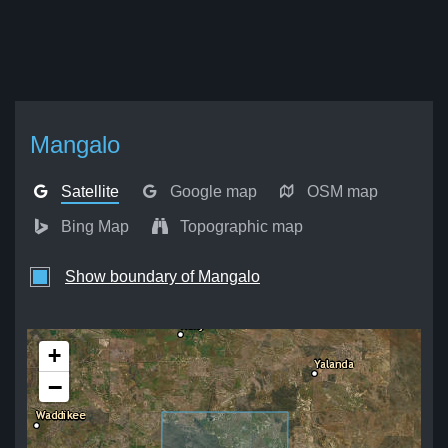
Mangalo
Satellite
Google map
OSM map
Bing Map
Topographic map
Show boundary of Mangalo
+
−