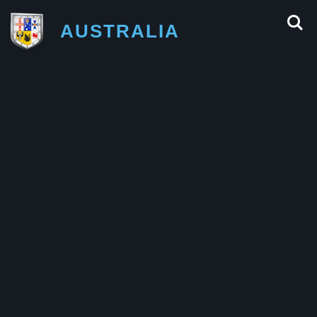
AUSTRALIA