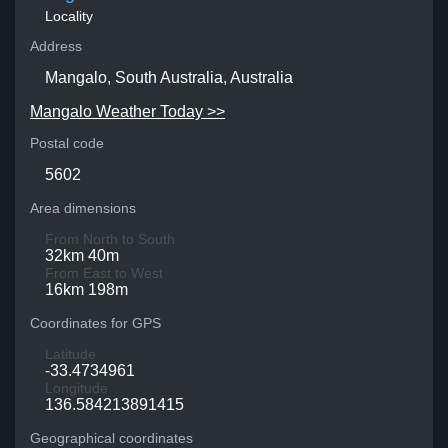
Locality
Address
Mangalo, South Australia, Australia
Mangalo Weather Today >>
Postal code
5602
Area dimensions
From North to South
32km 40m
From East to West
16km 198m
Coordinates for GPS
Latitude
-33.4734961
Longitude
136.584213891415
Geographical coordinates