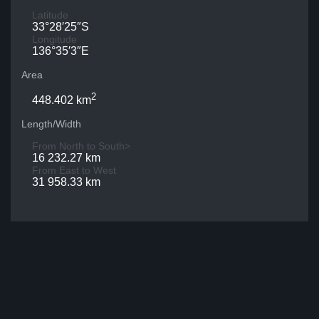
Latitude
33°28′25″S
Longitude
136°35′3″E
Area
2
448.402 km
Length/Width
From North to South>
16 232.27 km
From East to West
31 958.33 km