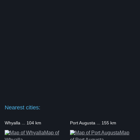
Nearest cities:
Whyalla ... 104 km
Port Augusta ... 155 km
Map of
Map
Whyalla
of Port Augusta