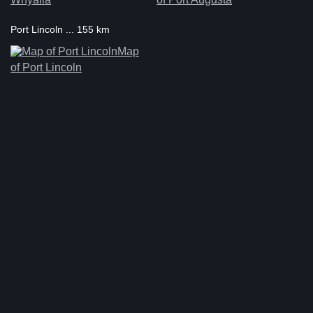
Port Lincoln ... 155 km
Map
of Port Lincoln