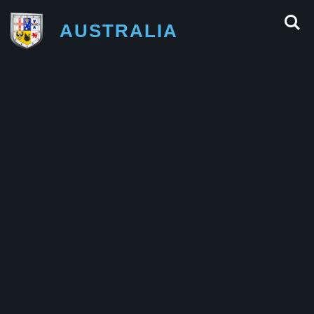
AUSTRALIA