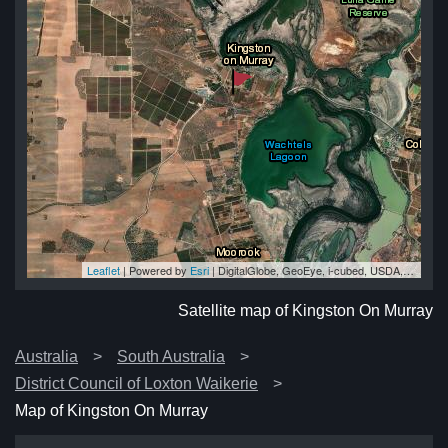
Leaflet
| Powered by
Esri
|
DigitalGlobe, GeoEye, i-cubed, USDA, USGS, AEX, Getmapping, Aerogrid, IGN, IGP, swisstopo, and the GIS User Community
ay
ay
ay
ay
ay
Satellite map of Kingston On Murray
Australia
South Australia
District Council of Loxton Waikerie
Map of Kingston On Murray