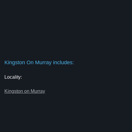
Kingston On Murray includes:
Locality:
Kingston on Murray