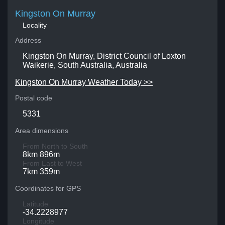
Kingston On Murray
Locality
Address
Kingston On Murray, District Council of Loxton
Waikerie, South Australia, Australia
Kingston On Murray Weather Today >>
Postal code
5331
Area dimensions
From North to South
8km 896m
From East to West
7km 359m
Coordinates for GPS
Latitude
-34.2228977
Longitude