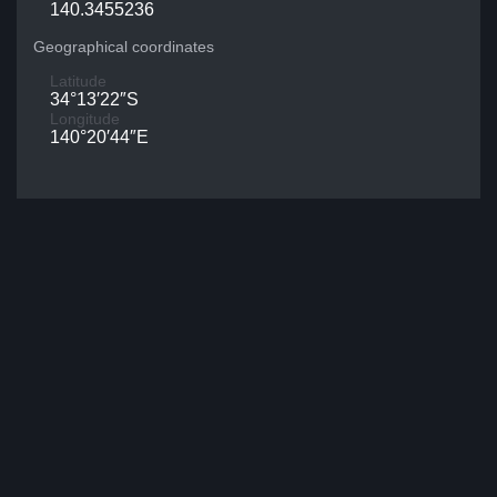
140.3455236
Geographical coordinates
Latitude
34°13′22″S
Longitude
140°20′44″E