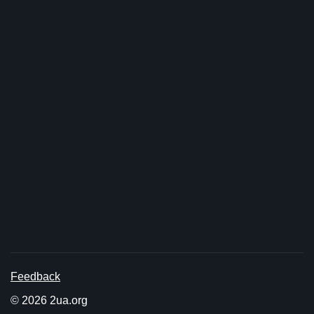
Feedback
© 2026 2ua.org