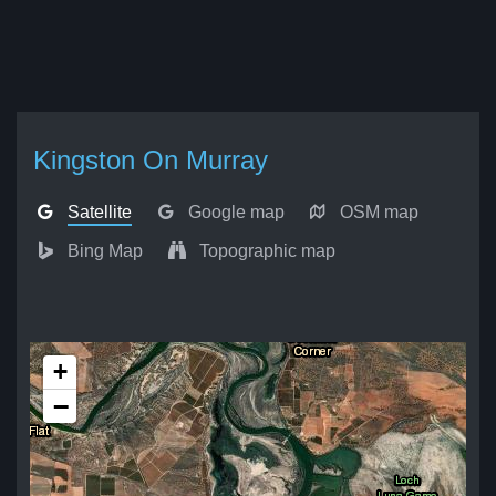
Kingston On Murray
Satellite
Google map
OSM map
Bing Map
Topographic map
+
−