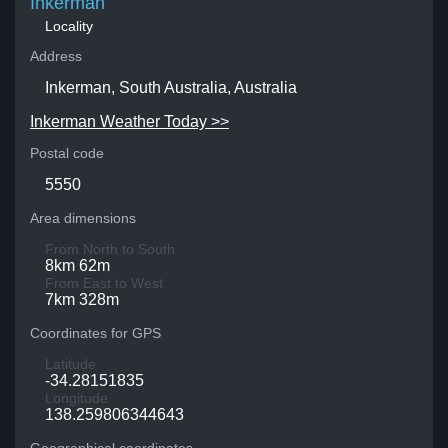
Inkerman
Locality
Address
Inkerman, South Australia, Australia
Inkerman Weather Today >>
Postal code
5550
Area dimensions
From North to South
8km 62m
From East to West
7km 328m
Coordinates for GPS
Latitude
-34.28151835
Longitude
138.259806344643