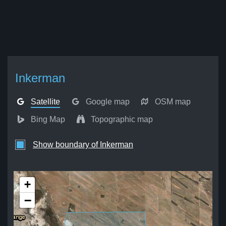
Inkerman
Satellite
Google map
OSM map
Bing Map
Topographic map
Show boundary of Inkerman
+
−