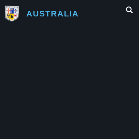
AUSTRALIA