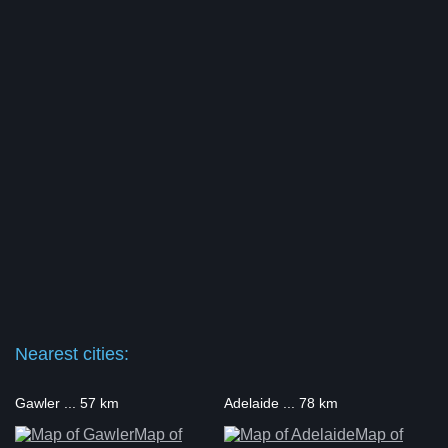
Nearest cities:
Gawler ... 57 km
Adelaide ... 78 km
Map of
Map of