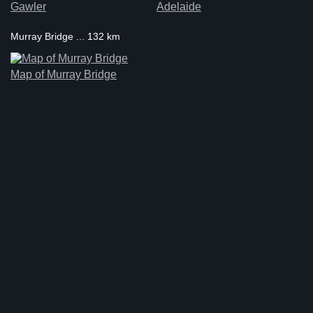
Gawler
Adelaide
Murray Bridge ... 132 km
Map of Murray Bridge