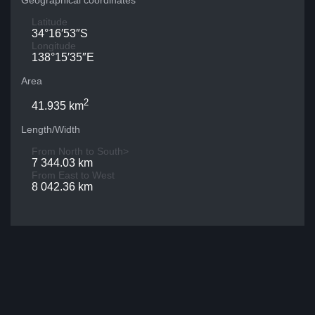
Geographical coordinates
Latitude
34°16′53″S
Longitude
138°15′35″E
Area
2
41.935 km
Length/Width
From North to South>
7 344.03 km
From East to West
8 042.36 km