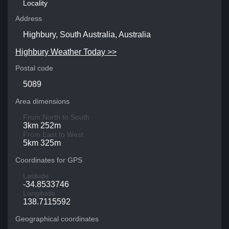
Locality
Address
Highbury, South Australia, Australia
Highbury Weather Today >>
Postal code
5089
Area dimensions
From North to South
3km 252m
From East to West
5km 325m
Coordinates for GPS
Latitude
-34.8533746
Longitude
138.7115592
Geographical coordinates