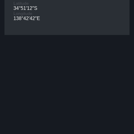
Latitude
34°51′12″S
Longitude
138°42′42″E