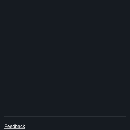
Feedback