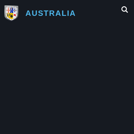
AUSTRALIA