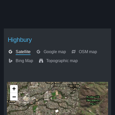
Highbury
Satellite
Google map
OSM map
Bing Map
Topographic map
+
−