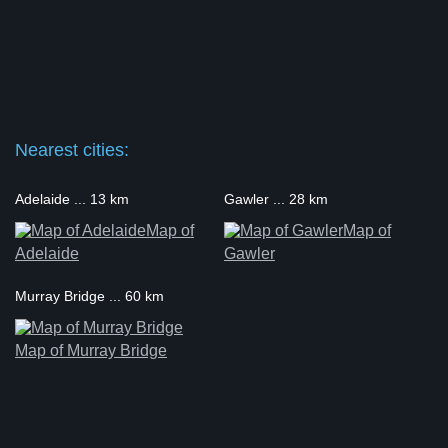
Nearest cities:
Adelaide ... 13 km
Gawler ... 28 km
Map of
Map of
Adelaide
Gawler
Murray Bridge ... 60 km
Map of Murray Bridge