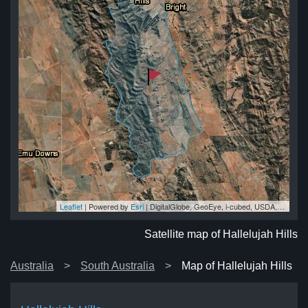
Leaflet
| Powered by
Esri
|
DigitalGlobe, GeoEye, i-cubed, USDA, USGS, AEX, Getmapping, Aerogrid, IGN, IGP, swisstopo, and the GIS User Community
lls
lls
lls
lls
lls
Satellite map of Hallelujah Hills
Australia
South Australia
Map of Hallelujah Hills