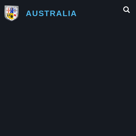
AUSTRALIA