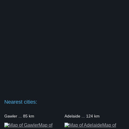
Nearest cities:
Gawler ... 85 km
Adelaide ... 124 km
Map of
Map of