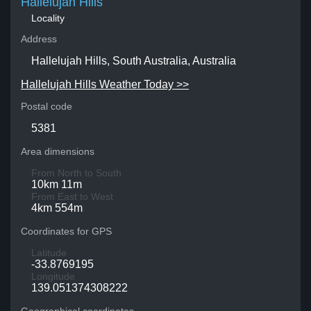
Hallelujah Hills
Locality
Address
Hallelujah Hills, South Australia, Australia
Hallelujah Hills Weather Today >>
Postal code
5381
Area dimensions
From North to South
10km 11m
From East to West
4km 554m
Coordinates for GPS
Latitude
-33.8769195
Longitude
139.051374308222