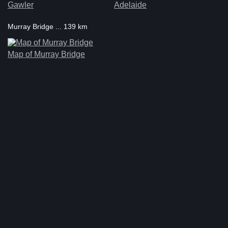
Gawler
Adelaide
Murray Bridge ... 139 km
Map of Murray Bridge