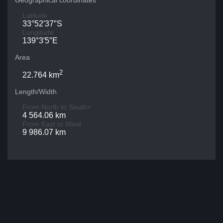
Geographical coordinates
Latitude
33°52′37″S
Longitude
139°3′5″E
Area
2
22.764 km
Length/Width
From North to South>
4 564.06 km
From East to West
9 986.07 km