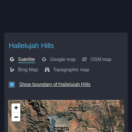
Hallelujah Hills
Satellite
Google map
OSM map
Bing Map
Topographic map
Show boundary of Hallelujah Hills
+
−