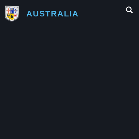
AUSTRALIA