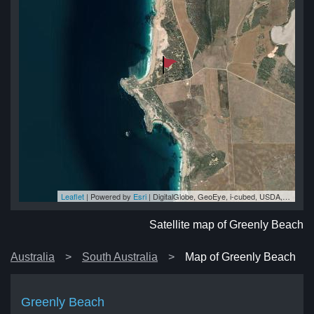
Leaflet
| Powered by
Esri
|
DigitalGlobe, GeoEye, i-cubed, USDA, USGS, AEX, Getmapping, Aerogrid, IGN, IGP, swisstopo, and the GIS User Community
ch
ch
ch
ch
ch
Satellite map of Greenly Beach
Australia
South Australia
Map of Greenly Beach
Greenly Beach