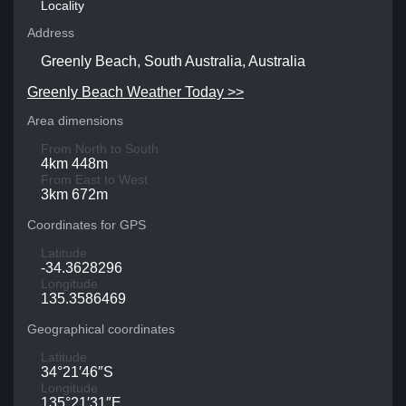
Locality
Address
Greenly Beach, South Australia, Australia
Greenly Beach Weather Today >>
Area dimensions
From North to South
4km 448m
From East to West
3km 672m
Coordinates for GPS
Latitude
-34.3628296
Longitude
135.3586469
Geographical coordinates
Latitude
34°21′46″S
Longitude
135°21′31″E