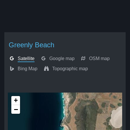
Greenly Beach
Satellite
Google map
OSM map
Bing Map
Topographic map
+
−