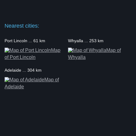
Nearest cities:
Port Lincoln ... 61 km
Whyalla ... 253 km
Map
Map of
of Port Lincoln
Whyalla
Adelaide ... 304 km
Map of
Adelaide