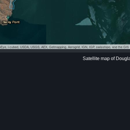
eoEye, i-cubed, USDA, USGS, AEX, Getmapping, Aerogrid, IGN, IGP, swisstopo, and the GI
Satellite map of Dougl