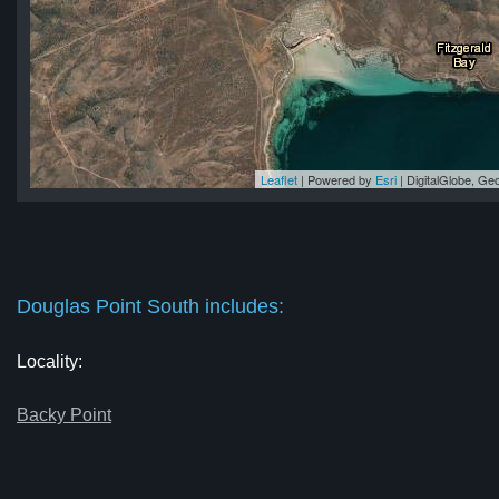
Leaflet
| Powered by
Esri
|
DigitalGlobe, G
th
th
th
th
th
Douglas Point South includes:
Locality:
Backy Point