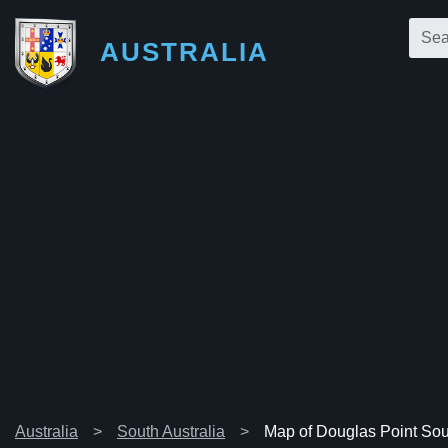
AUSTRALIA
Australia
South Australia
Map of Douglas Point Sou