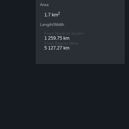
Area
2
1.7 km
Length/Width
From North to South>
1 259.75 km
From East to West
5 127.27 km