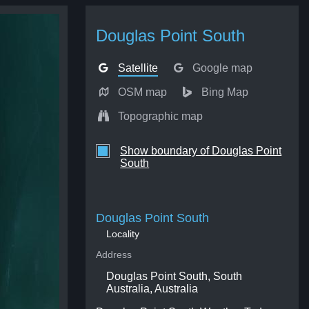
Douglas Point South
Satellite
Google map
OSM map
Bing Map
Topographic map
Show boundary of Douglas Point
South
Douglas Point South
Locality
Address
Douglas Point South, South
Australia, Australia