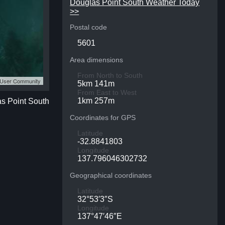
Douglas Point South Weather Today
>>
Postal code
5601
Area dimensions
From North to South
S User Community
5km 141m
From East to West
1km 257m
as Point South
Coordinates for GPS
Latitude
-32.8841803
Longitude
137.796046302732
Geographical coordinates
Latitude
32°53′3″S
Longitude
137°47′46″E