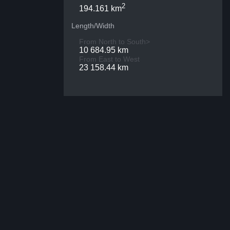
2
194.161 km
Length/Width
From North to South>
10 684.95 km
From East to West
23 158.44 km