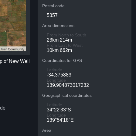
Postal code
5357
Area dimensions
From North to South
23km 214m
From East to West
S User Community
10km 662m
Coordinates for GPS
ap of New Well
Latitude
-34.375883
Longitude
139.904873017232
Geographical coordinates
Latitude
ide
34°22′33″S
Longitude
139°54′18″E
Area