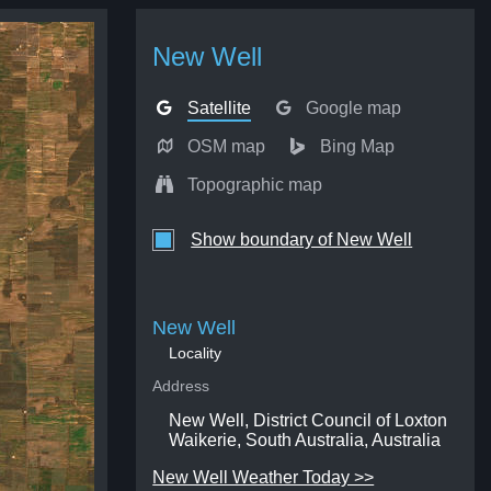
New Well
Satellite
Google map
OSM map
Bing Map
Topographic map
Show boundary of New Well
New Well
Locality
Address
New Well, District Council of Loxton
Waikerie, South Australia, Australia
New Well Weather Today >>