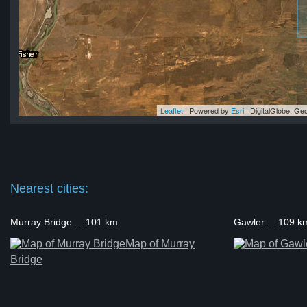
Leaflet
| Powered by
Esri
|
DigitalGlobe, G
ll
ll
ll
ll
ll
Nearest cities:
Murray Bridge ... 101 km
Gawler ... 109 k
Map of Murray
Bridge