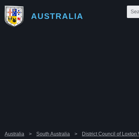
AUSTRALIA
Australia
South Australia
District Council of Loxton