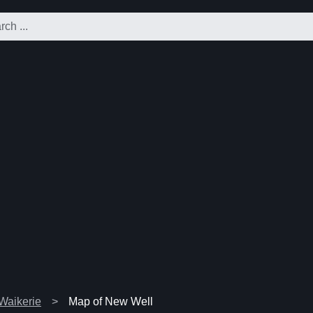
 Waikerie
Map of New Well