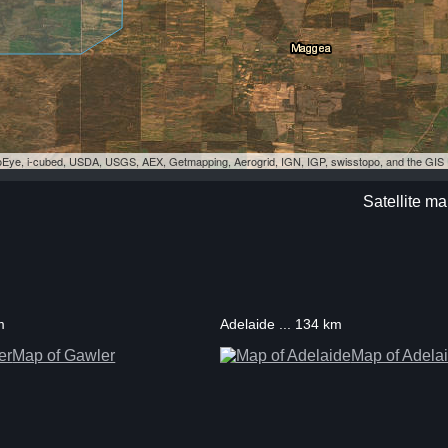
eoEye, i-cubed, USDA, USGS, AEX, Getmapping, Aerogrid, IGN, IGP, swisstopo, and the GI
Satellite m
m
Adelaide ... 134 km
Map of Gawler
Map of Adela