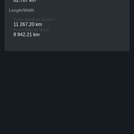
62.767 km
Length/Width
From North to South>
11 267.20 km
From East to West
8 942.21 km