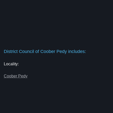
District Council of Coober Pedy includes:
Locality:
Coober Pedy