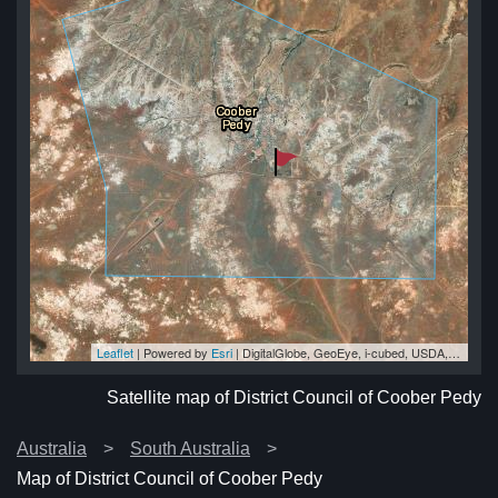
Leaflet
| Powered by
Esri
|
DigitalGlobe, GeoEye, i-cubed, USDA, USGS, AEX, Getmapping, Aerogrid, IGN, IGP, swisstopo, and the GIS User Community
edy
edy
edy
dy
edy
Satellite map of District Council of Coober Pedy
Australia
South Australia
Map of District Council of Coober Pedy