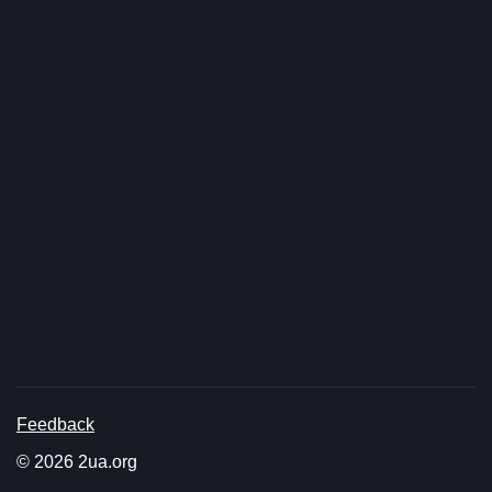
Feedback
© 2026 2ua.org