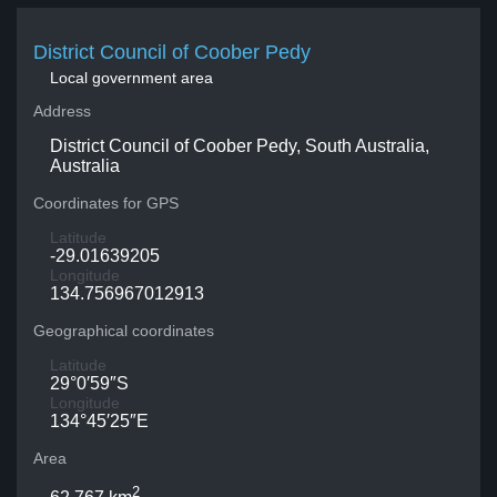
District Council of Coober Pedy
Local government area
Address
District Council of Coober Pedy, South Australia,
Australia
Coordinates for GPS
Latitude
-29.01639205
Longitude
134.756967012913
Geographical coordinates
Latitude
29°0′59″S
Longitude
134°45′25″E
Area
2