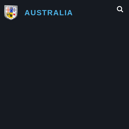
AUSTRALIA