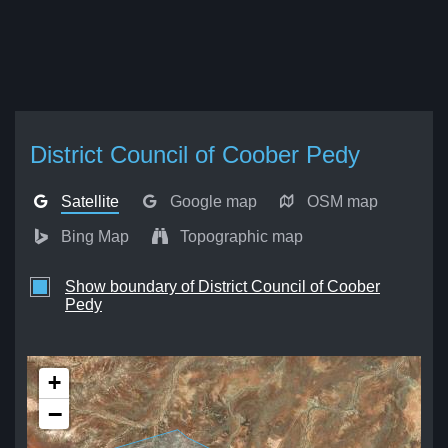
District Council of Coober Pedy
Satellite
Google map
OSM map
Bing Map
Topographic map
Show boundary of District Council of Coober
Pedy
+
−