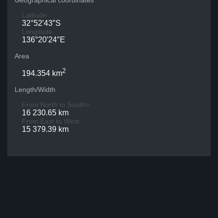
Geographical coordinates
Latitude
32°52′43″S
Longitude
136°20′24″E
Area
2
194.354 km
Length/Width
From North to South>
16 230.65 km
From East to West
15 379.39 km