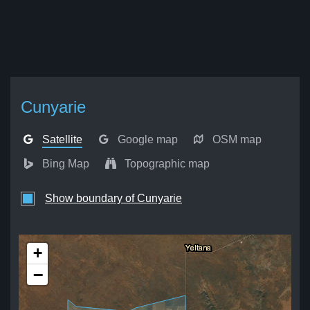
Cunyarie
Satellite
Google map
OSM map
Bing Map
Topographic map
Show boundary of Cunyarie
+
−