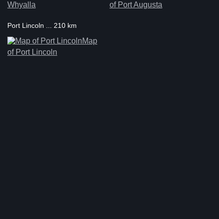
Whyalla
of Port Augusta
Port Lincoln ... 210 km
Map
of Port Lincoln