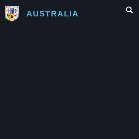
AUSTRALIA