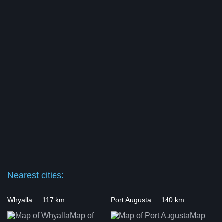
Nearest cities:
Whyalla ... 117 km
Port Augusta ... 140 km
Map of
Map