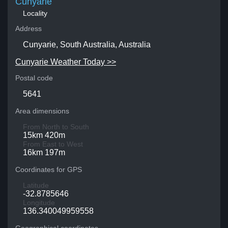
Cunyarie
Locality
Address
Cunyarie, South Australia, Australia
Cunyarie Weather Today >>
Postal code
5641
Area dimensions
From North to South
15km 420m
From East to West
16km 197m
Coordinates for GPS
Latitude
-32.8785646
Longitude
136.340049959558