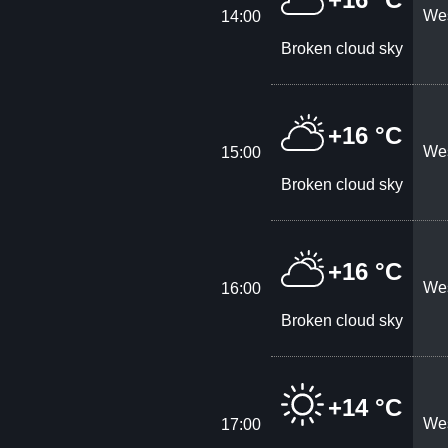
Wes
14:00
Broken cloud sky
+16 °C
Wes
15:00
Broken cloud sky
+16 °C
Wes
16:00
Broken cloud sky
+14 °C
Wes
17:00