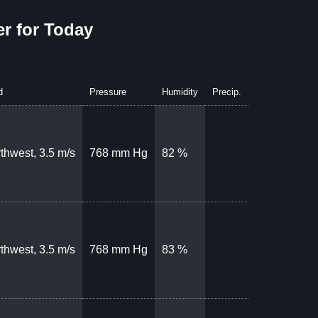
r for Today
d
Pressure
Humidity
Precip.
thwest, 3.5 m/s
768 mm Hg
82 %
thwest, 3.5 m/s
768 mm Hg
83 %