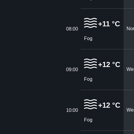
+11 °C
Nor
08:00
Fog
+12 °C
Wes
09:00
Fog
+12 °C
Wes
10:00
Fog