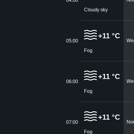
04:00
Cloudy sky
+11 °C
Wes
05:00
Fog
+11 °C
Wes
06:00
Fog
+11 °C
Nor
07:00
Fog