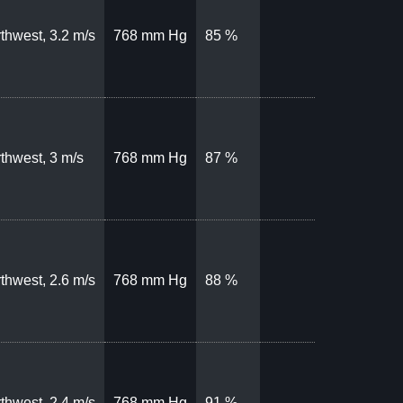
thwest, 3.2 m/s
768 mm Hg
85 %
thwest, 3 m/s
768 mm Hg
87 %
thwest, 2.6 m/s
768 mm Hg
88 %
thwest, 2.4 m/s
768 mm Hg
91 %