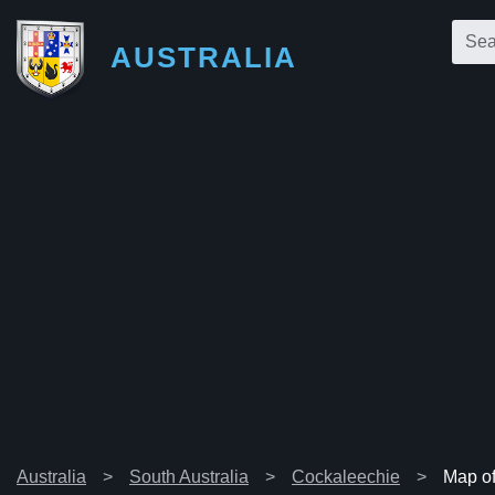
AUSTRALIA
Australia
South Australia
Cockaleechie
Map o