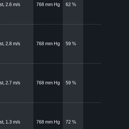
t, 2.6 m/s
768 mm Hg
62 %
t, 2.8 m/s
768 mm Hg
59 %
t, 2.7 m/s
768 mm Hg
59 %
t, 1.3 m/s
768 mm Hg
72 %