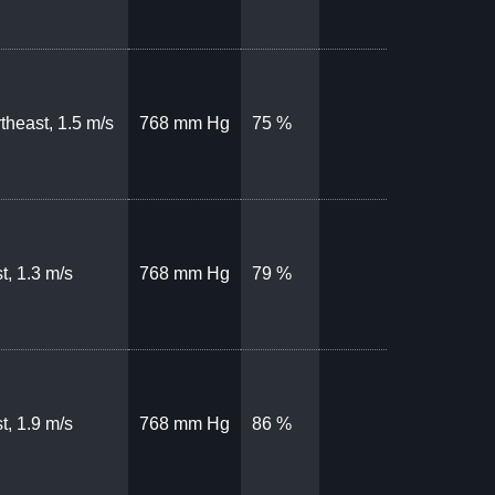
theast, 1.5 m/s
768 mm Hg
75 %
t, 1.3 m/s
768 mm Hg
79 %
t, 1.9 m/s
768 mm Hg
86 %