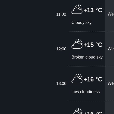
+13 °C
Wes
11:00
Cloudy sky
+15 °C
Wes
12:00
Broken cloud sky
+16 °C
Wes
13:00
Low cloudiness
+16 °C