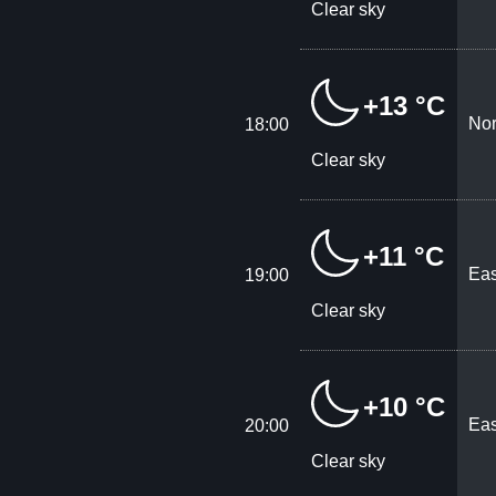
Clear sky
+13 °C
Nor
18:00
Clear sky
+11 °C
Eas
19:00
Clear sky
+10 °C
Eas
20:00
Clear sky