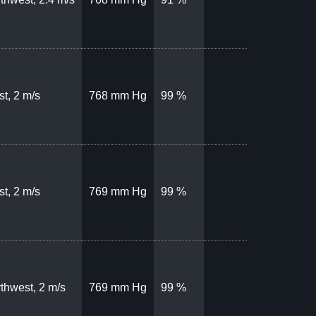
t, 2 m/s
768 mm Hg
99 %
t, 2 m/s
769 mm Hg
99 %
thwest, 2 m/s
769 mm Hg
99 %