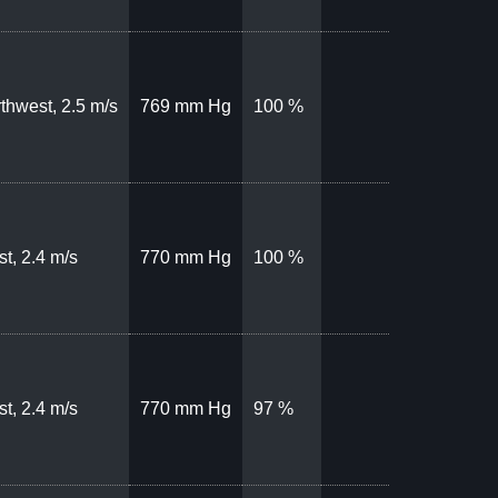
thwest, 2.5 m/s
769 mm Hg
100 %
t, 2.4 m/s
770 mm Hg
100 %
t, 2.4 m/s
770 mm Hg
97 %