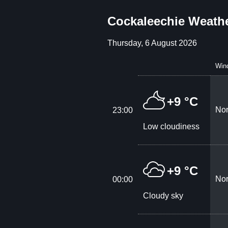
Cockaleechie Weathe
Thursday, 6 August 2026
Win
+9 °C
Nor
23:00
Low cloudiness
+9 °C
Nor
00:00
Cloudy sky