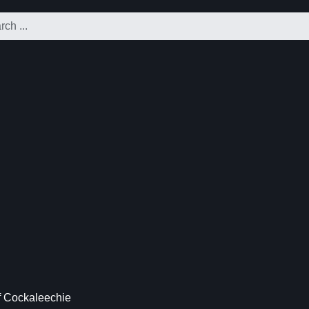
f Cockaleechie