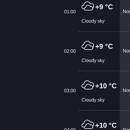
+9 °C
Nor
01:00
Cloudy sky
+9 °C
Nor
02:00
Cloudy sky
+10 °C
Nor
03:00
Cloudy sky
+10 °C
Nor