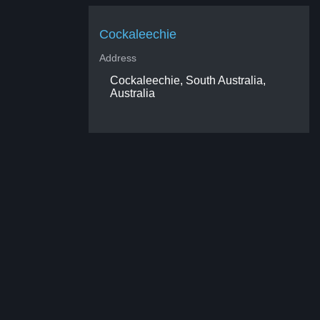
Cockaleechie
Address
Cockaleechie, South Australia,
Australia