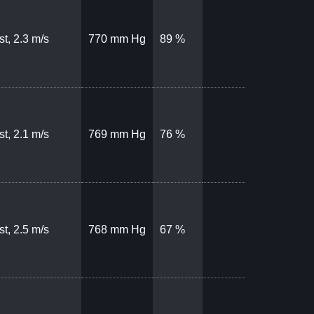
t, 2.3 m/s
770 mm Hg
89 %
t, 2.1 m/s
769 mm Hg
76 %
t, 2.5 m/s
768 mm Hg
67 %