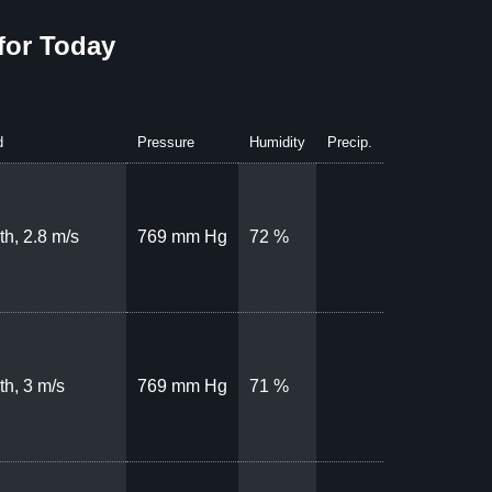
for Today
d
Pressure
Humidity
Precip.
th, 2.8 m/s
769 mm Hg
72 %
th, 3 m/s
769 mm Hg
71 %