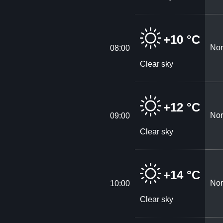
+10 °C
Nor
08:00
Clear sky
+12 °C
Nor
09:00
Clear sky
+14 °C
Nor
10:00
Clear sky