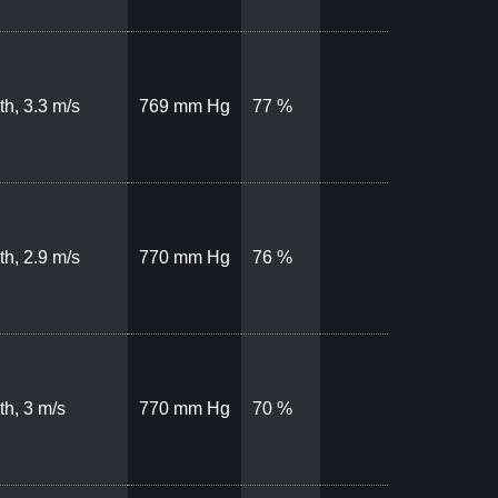
th, 3.3 m/s
769 mm Hg
77 %
th, 2.9 m/s
770 mm Hg
76 %
th, 3 m/s
770 mm Hg
70 %