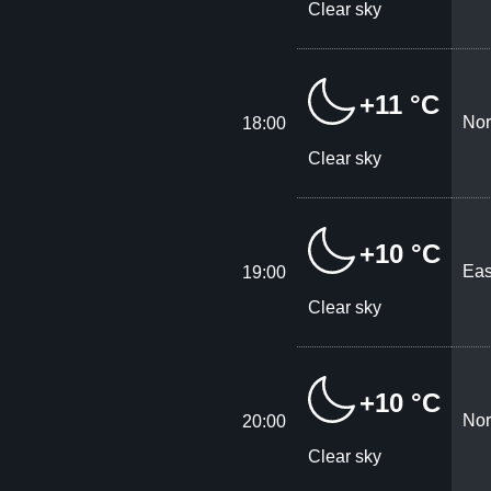
Clear sky
+11 °C
Nor
18:00
Clear sky
+10 °C
Eas
19:00
Clear sky
+10 °C
Nor
20:00
Clear sky