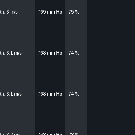
th, 3 m/s
769 mm Hg
75 %
th, 3.1 m/s
768 mm Hg
74 %
th, 3.1 m/s
768 mm Hg
74 %
th, 3.2 m/s
768 mm Hg
73 %