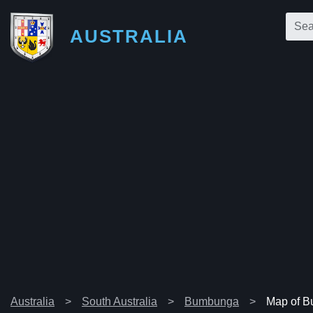
AUSTRALIA
Australia
South Australia
Bumbunga
Map of 