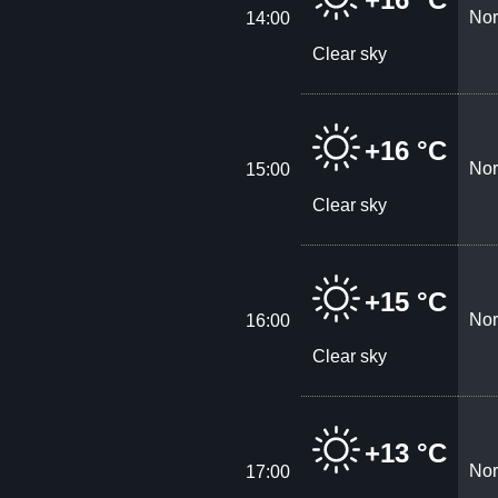
Nor
14:00
Clear sky
+16 °C
Nor
15:00
Clear sky
+15 °C
Nor
16:00
Clear sky
+13 °C
Nor
17:00