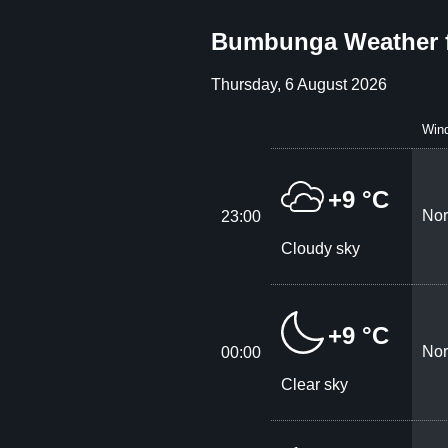
Bumbunga Weather 
Thursday, 6 August 2026
Win
+9 °C
Nor
23:00
Cloudy sky
+9 °C
Nor
00:00
Clear sky