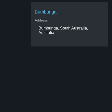
Bumbunga
Address
Bumbunga, South Australia,
Australia