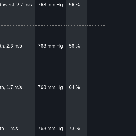
thwest, 2.7 m/s
768 mm Hg
56 %
th, 2.3 m/s
768 mm Hg
56 %
th, 1.7 m/s
768 mm Hg
64 %
th, 1 m/s
768 mm Hg
73 %