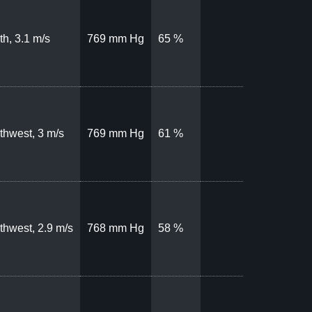
th, 3.1 m/s
769 mm Hg
65 %
thwest, 3 m/s
769 mm Hg
61 %
thwest, 2.9 m/s
768 mm Hg
58 %