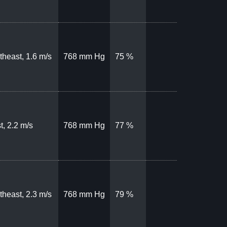
theast, 1.6 m/s
768 mm Hg
75 %
t, 2.2 m/s
768 mm Hg
77 %
theast, 2.3 m/s
768 mm Hg
79 %