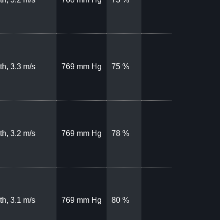
th, 3.3 m/s
769 mm Hg
75 %
th, 3.2 m/s
769 mm Hg
78 %
th, 3.1 m/s
769 mm Hg
80 %