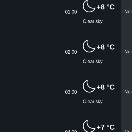
+8 °C
Nor
01:00
Clear sky
+8 °C
Nor
02:00
Clear sky
+8 °C
Nor
03:00
Clear sky
+7 °C
Nor