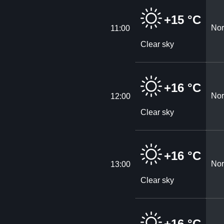
+15 °C
Nor
11:00
Clear sky
+16 °C
Nor
12:00
Clear sky
+16 °C
Nor
13:00
Clear sky
+16 °C