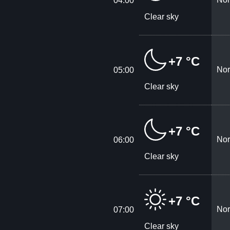
04:00
Clear sky
+7 °C
Nor
05:00
Clear sky
+7 °C
Nor
06:00
Clear sky
+7 °C
Nor
07:00
Clear sky