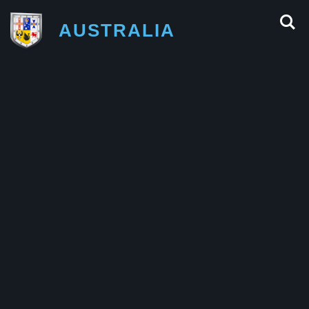
AUSTRALIA