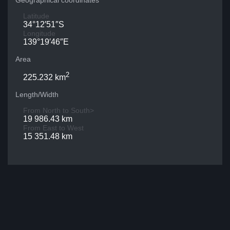
Geographical coordinates
Latitude
34°12′51″S
Longitude
139°19′46″E
Area
2
225.232 km
Length/Width
From North to South>
19 986.43 km
From East to West
15 351.48 km