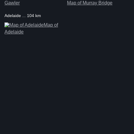
Gawler
Map of Murray Bridge
Adelaide ... 104 km
Map of
Adelaide