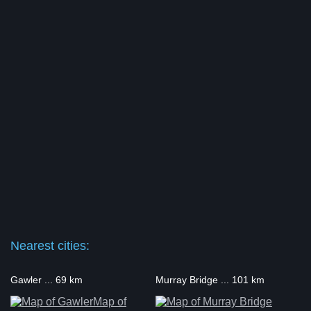
Nearest cities:
Gawler ... 69 km
Murray Bridge ... 101 km
Map of