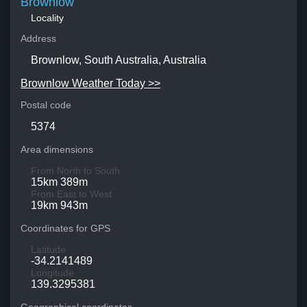
Brownlow
Locality
Address
Brownlow, South Australia, Australia
Brownlow Weather Today >>
Postal code
5374
Area dimensions
From North to South
15km 389m
From East to West
19km 943m
Coordinates for GPS
Latitude
-34.2141489
Longitude
139.3295381