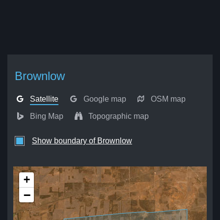
Brownlow
Satellite
Google map
OSM map
Bing Map
Topographic map
Show boundary of Brownlow
+
−