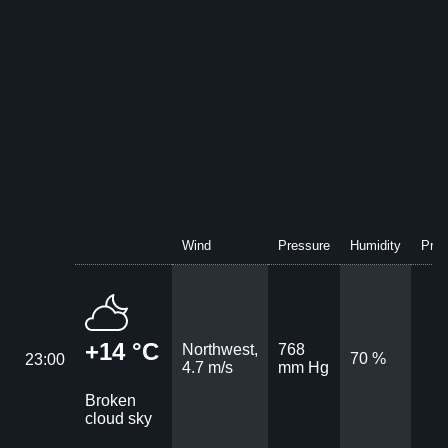
Wind
Pressure
Humidity
Prec
+14 °C
Northwest,
768
70 %
23:00
4.7 m/s
mm Hg
Broken
cloud sky