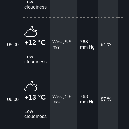
Low
cloudiness
+12 °C
West, 5.5
768
84 %
05:00
m/s
mm Hg
Low
cloudiness
+13 °C
West, 5.8
768
87 %
06:00
m/s
mm Hg
Low
cloudiness