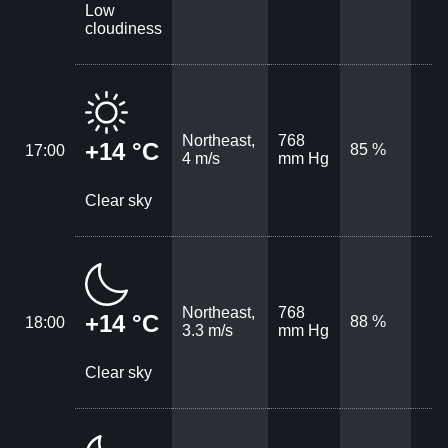
Low
cloudiness
Northeast,
768
+14 °C
85 %
17:00
4 m/s
mm Hg
Clear sky
Northeast,
768
+14 °C
88 %
18:00
3.3 m/s
mm Hg
Clear sky