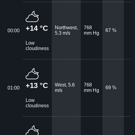
+14 °C
Northwest,
768
67 %
00:00
5.3 m/s
mm Hg
Low
cloudiness
+13 °C
West, 5.6
768
69 %
01:00
m/s
mm Hg
Low
cloudiness