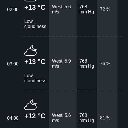
+13 °C
West, 5.6
768
72 %
02:00
m/s
mm Hg
Low
cloudiness
+13 °C
West, 5.9
768
76 %
03:00
m/s
mm Hg
Low
cloudiness
+12 °C
West, 5.6
768
81 %
04:00
m/s
mm Hg