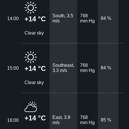
South, 3.5
768
+14 °C
84 %
14:00
m/s
mm Hg
Clear sky
Southeast,
768
+14 °C
84 %
15:00
3.3 m/s
mm Hg
Clear sky
+14 °C
East, 3.9
768
85 %
16:00
m/s
mm Hg