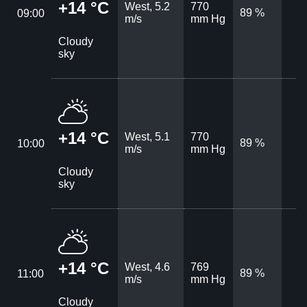
+14 °C
West, 5.2
770
89 %
09:00
m/s
mm Hg
Cloudy
sky
+14 °C
West, 5.1
770
89 %
10:00
m/s
mm Hg
Cloudy
sky
+14 °C
West, 4.6
769
89 %
11:00
m/s
mm Hg
Cloudy