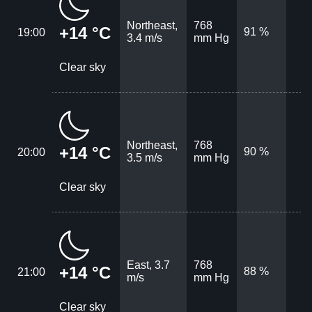
Northeast,
768
+14 °C
91 %
19:00
3.4 m/s
mm Hg
Clear sky
Northeast,
768
+14 °C
90 %
20:00
3.5 m/s
mm Hg
Clear sky
East, 3.7
768
+14 °C
88 %
21:00
m/s
mm Hg
Clear sky