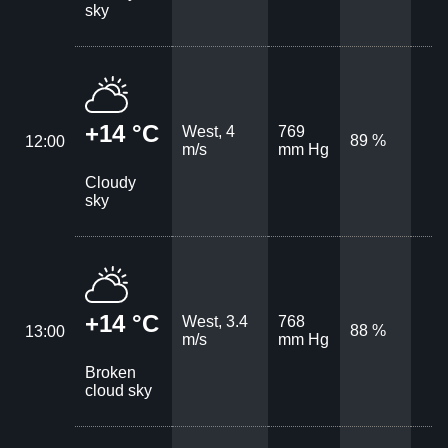
sky
+14 °C
West, 4
769
89 %
12:00
m/s
mm Hg
Cloudy
sky
+14 °C
West, 3.4
768
88 %
13:00
m/s
mm Hg
Broken
cloud sky