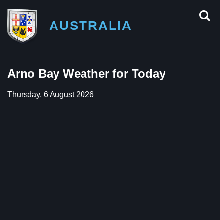
AUSTRALIA
Arno Bay Weather for Today
Thursday, 6 August 2026