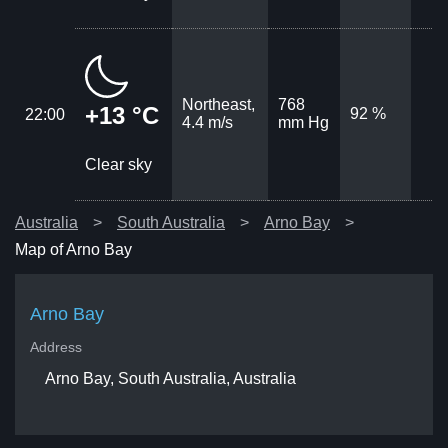
Northeast,
768
+13 °C
92 %
22:00
4.4 m/s
mm Hg
Clear sky
Australia
South Australia
Arno Bay
Map of Arno Bay
Arno Bay
Address
Arno Bay, South Australia, Australia