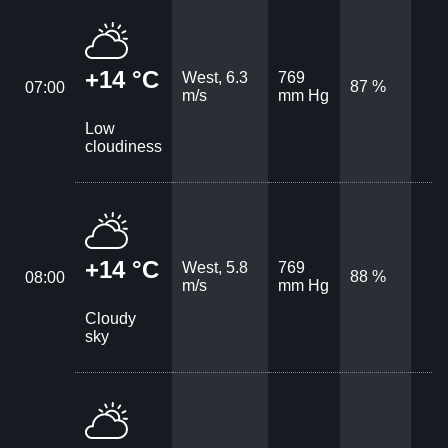
+14 °C
West, 6.3
769
87 %
07:00
m/s
mm Hg
Low
cloudiness
+14 °C
West, 5.8
769
88 %
08:00
m/s
mm Hg
Cloudy
sky