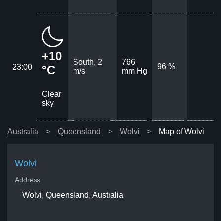
+10
South, 2
766
96 %
23:00
°C
m/s
mm Hg
Clear
sky
Australia
Queensland
Wolvi
Map of Wolvi
Wolvi
Address
Wolvi, Queensland, Australia