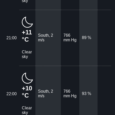
sky
+11
South, 2
766
89 %
21:00
°C
m/s
mm Hg
Clear
sky
+10
South, 2
766
93 %
22:00
°C
m/s
mm Hg
Clear
sky