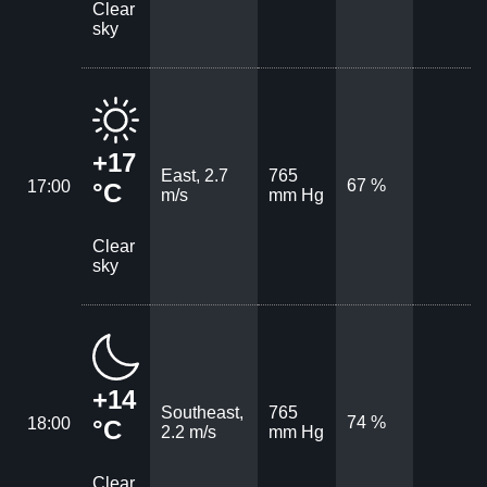
Clear
sky
+17
East, 2.7
765
67 %
17:00
°C
m/s
mm Hg
Clear
sky
+14
Southeast,
765
74 %
18:00
°C
2.2 m/s
mm Hg
Clear