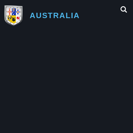
AUSTRALIA