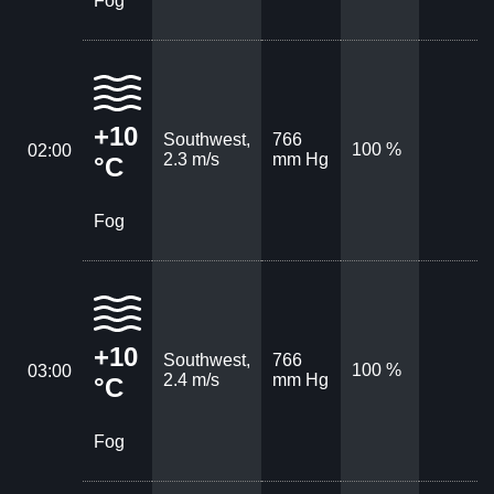
Fog
+10
Southwest,
766
100 %
02:00
2.3 m/s
mm Hg
°C
Fog
+10
Southwest,
766
100 %
03:00
2.4 m/s
mm Hg
°C
Fog