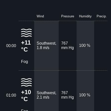
Wind
Pressure
Humidity
Precip.
+11
Southwest,
767
100 %
00:00
1.8 m/s
mm Hg
°C
Fog
+10
Southwest,
767
100 %
01:00
2.1 m/s
mm Hg
°C