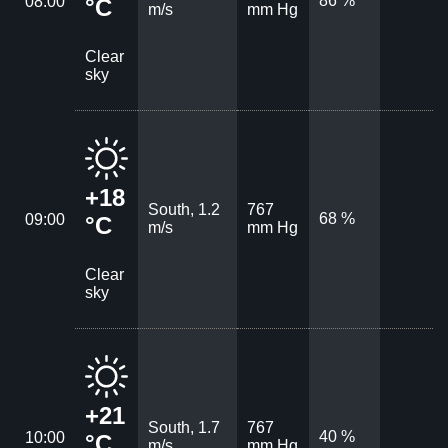
86 %
08:00
°C
m/s
mm Hg
Clear
sky
+18
South, 1.2
767
68 %
09:00
°C
m/s
mm Hg
Clear
sky
+21
South, 1.7
767
40 %
10:00
°C
m/s
mm Hg