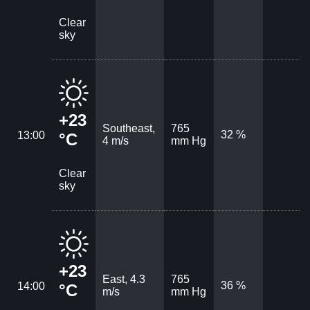
Clear
sky
+23
Southeast,
765
32 %
13:00
°C
4 m/s
mm Hg
Clear
sky
+23
East, 4.3
765
36 %
14:00
°C
m/s
mm Hg