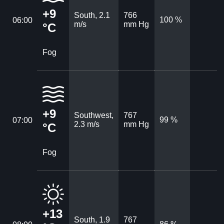
+9
South, 2.1
766
100 %
06:00
m/s
mm Hg
°C
Fog
+9
Southwest,
767
99 %
07:00
2.3 m/s
mm Hg
°C
Fog
+13
South, 1.9
767