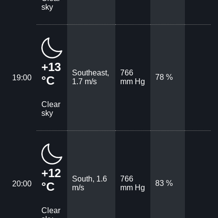
sky
+13
Southeast,
766
78 %
19:00
°C
1.7 m/s
mm Hg
Clear
sky
+12
South, 1.6
766
83 %
20:00
°C
m/s
mm Hg
Clear