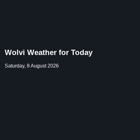
Wolvi Weather for Today
Saturday, 8 August 2026