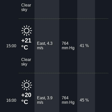
Clear
sky
+21
East, 4.3
764
41 %
15:00
°C
m/s
mm Hg
Clear
sky
+20
East, 3.9
764
45 %
16:00
°C
m/s
mm Hg