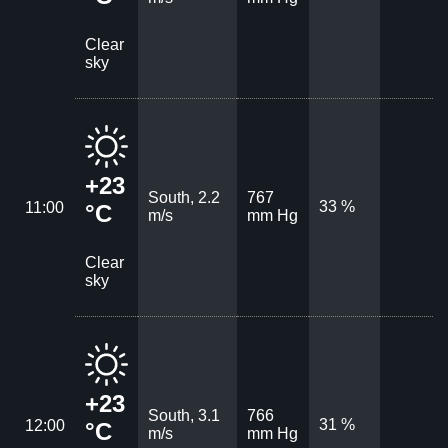
Clear
sky
+23
South, 2.2
767
33 %
11:00
°C
m/s
mm Hg
Clear
sky
+23
South, 3.1
766
31 %
12:00
°C
m/s
mm Hg