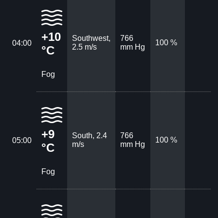
+10
Southwest,
766
100 %
04:00
2.5 m/s
mm Hg
°C
Fog
+9
South, 2.4
766
100 %
05:00
m/s
mm Hg
°C
Fog