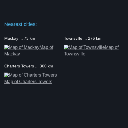
Nearest cities:
Mackay ... 73 km
Townsville ... 276 km
Map of
Map of
Mackay
Townsville
Charters Towers ... 300 km
Map of Charters Towers