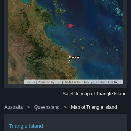
Leaflet
| Powered by
Esri
|
DigitalGlobe, GeoEye, i-cubed, USDA, USGS, AEX, Getmapping, Aerogrid, IGN, IGP, swisstopo, and the GIS User Community
and
and
and
nd
and
Satellite map of Triangle Island
Australia
Queensland
Map of Triangle Island
Triangle Island