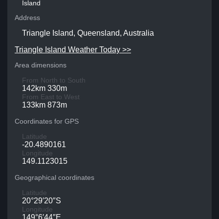
Island
Address
Triangle Island, Queensland, Australia
Triangle Island Weather Today >>
Area dimensions
From North to South
142km 330m
From East to West
133km 873m
Coordinates for GPS
Latitude
-20.4890161
Longitude
149.1123015
Geographical coordinates
Latitude
20°29′20″S
Longitude
149°6′44″E