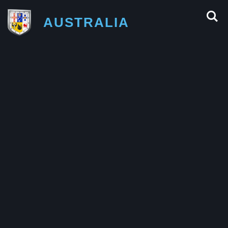
AUSTRALIA