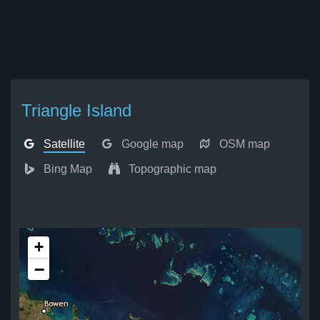
Triangle Island
Satellite
Google map
OSM map
Bing Map
Topographic map
+
−