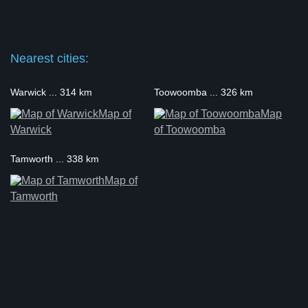
Nearest cities:
Warwick ... 314 km
Toowoomba ... 326 km
Map of
Map
Warwick
of Toowoomba
Tamworth ... 338 km
Map of
Tamworth