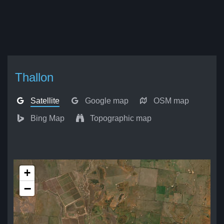
Thallon
Satellite
Google map
OSM map
Bing Map
Topographic map
+
−