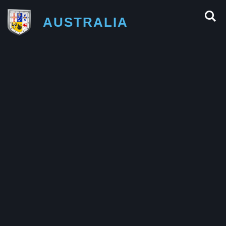
AUSTRALIA