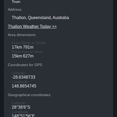
Town
Address
Thallon, Queensland, Australia
Thallon Weather Today >>
Area dimensions
From North to South
17km 791m
From East to West
15km 627m
Coordinates for GPS
Latitude
-28.6348733
Longitude
148.8654745
Geographical coordinates
Latitude
28°38′6″S
Longitude
148°51′56″E