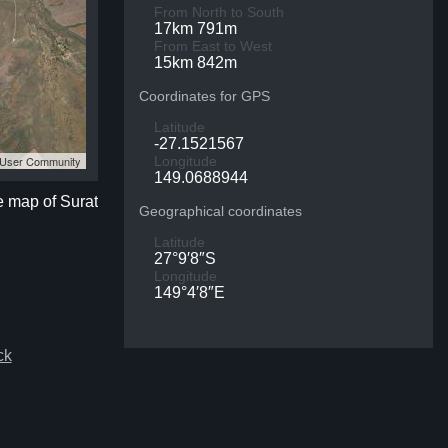
From North to South
17km 791m
From East to West
15km 842m
Coordinates for GPS
Latitude
-27.1521567
S User Community
Longitude
149.0688944
te map of Surat
Geographical coordinates
Latitude
27°9′8″S
Longitude
149°4′8″E
ck