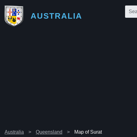
AUSTRALIA
Australia
Queensland
Map of Surat