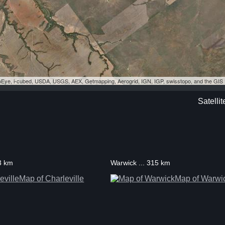
eoEye, i-cubed, USDA, USGS, AEX, Getmapping, Aerogrid, IGN, IGP, swisstopo, and the GI
Satelli
93 km
Warwick ... 315 km
Map of Charleville
Map of Warwi