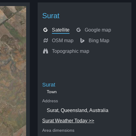
Surat
Satellite
Google map
OSM map
Bing Map
Topographic map
Surat
Town
Address
Surat, Queensland, Australia
Surat Weather Today >>
Area dimensions