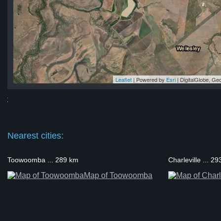
Leaflet
| Powered by
Esri
|
DigitalGlobe, G
at
at
at
at
rat
Nearest cities:
Toowoomba ... 289 km
Charleville ... 2
Map of Toowoomba