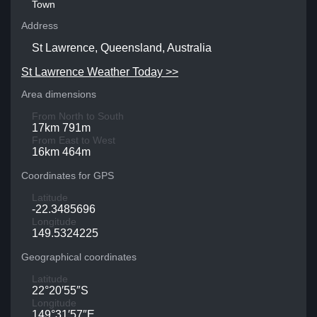
Town
Address
St Lawrence, Queensland, Australia
St Lawrence Weather Today >>
Area dimensions
From North to South
17km 791m
From East to West
16km 464m
Coordinates for GPS
Latitude
-22.3485696
Longitude
149.5324225
Geographical coordinates
Latitude
22°20′55″S
Longitude
149°31′57″E