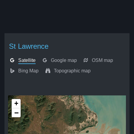
St Lawrence
Satellite
Google map
OSM map
Bing Map
Topographic map
+
−