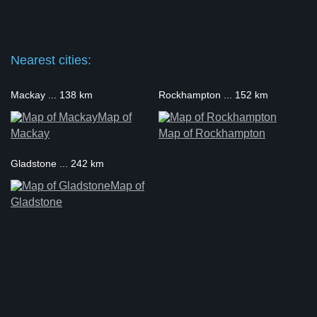
Nearest cities:
Mackay ... 138 km
Rockhampton ... 152 km
Map of
Mackay
Map of Rockhampton
Gladstone ... 242 km
Map of
Gladstone