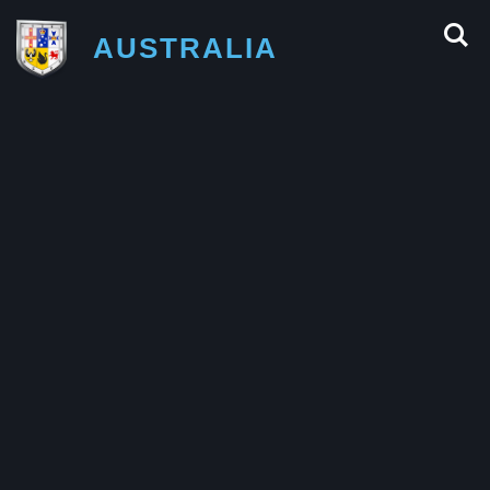
AUSTRALIA