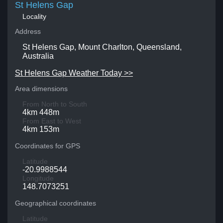
St Helens Gap
Locality
Address
St Helens Gap, Mount Charlton, Queensland,
Australia
St Helens Gap Weather Today >>
Area dimensions
From North to South
4km 448m
From East to West
4km 153m
Coordinates for GPS
Latitude
-20.9988544
Longitude
148.7073251
Geographical coordinates
Latitude