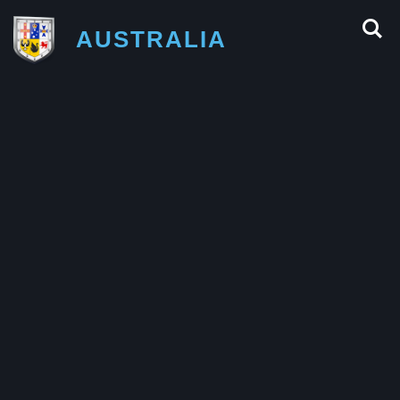
AUSTRALIA