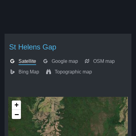
St Helens Gap
Satellite
Google map
OSM map
Bing Map
Topographic map
+
−