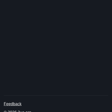
Feedback