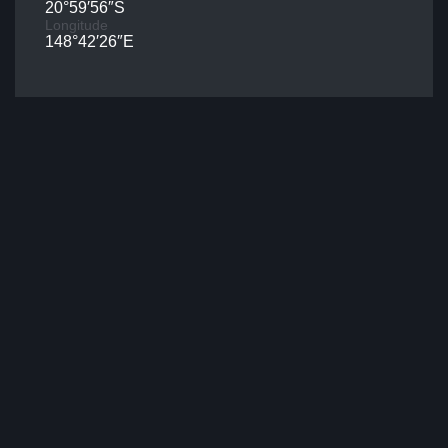
20°59′56″S
Longitude
148°42′26″E