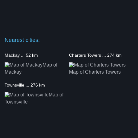
Nearest cities:
Mackay ... 52 km
Charters Towers ... 274 km
Map of
Mackay
Map of Charters Towers
Townsville ... 276 km
Map of
Townsville