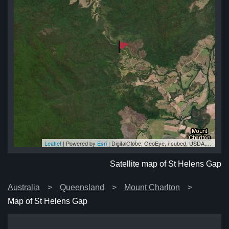
Leaflet
| Powered by
Esri
|
DigitalGlobe, GeoEye, i-cubed, USDA, USGS, AEX, Getmapping, Aerogrid, IGN, IGP, swisstopo, and the GIS User Community
ap
ap
ap
ap
ap
Satellite map of St Helens Gap
Australia
Queensland
Mount Charlton
Map of St Helens Gap