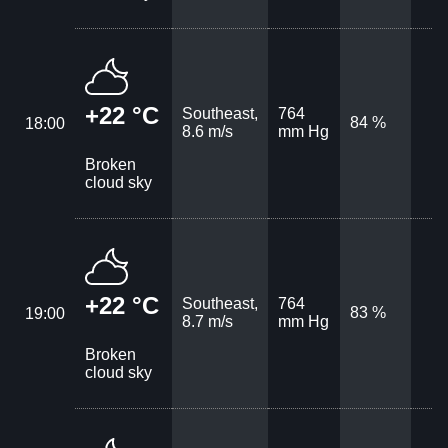
+22 °C
Southeast,
764
84 %
18:00
8.6 m/s
mm Hg
Broken
cloud sky
+22 °C
Southeast,
764
83 %
19:00
8.7 m/s
mm Hg
Broken
cloud sky