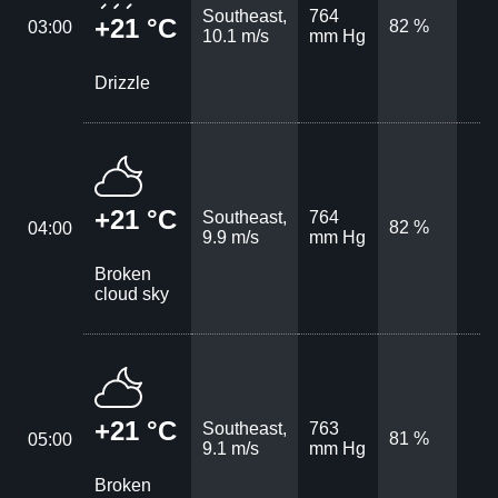
Southeast,
764
+21 °C
82 %
03:00
10.1 m/s
mm Hg
Drizzle
+21 °C
Southeast,
764
82 %
04:00
9.9 m/s
mm Hg
Broken
cloud sky
+21 °C
Southeast,
763
81 %
05:00
9.1 m/s
mm Hg
Broken