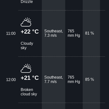
Drizzle
+22 °C
Southeast,
765
81 %
11:00
7.3 m/s
mm Hg
Cloudy
sky
+21 °C
Southeast,
765
85 %
12:00
7.7 m/s
mm Hg
Broken
cloud sky