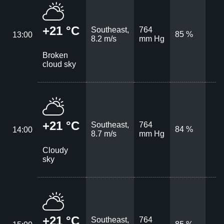
+21 °C
Southeast,
764
85 %
13:00
8.2 m/s
mm Hg
Broken
cloud sky
+21 °C
Southeast,
764
84 %
14:00
8.7 m/s
mm Hg
Cloudy
sky
+21 °C
Southeast,
764