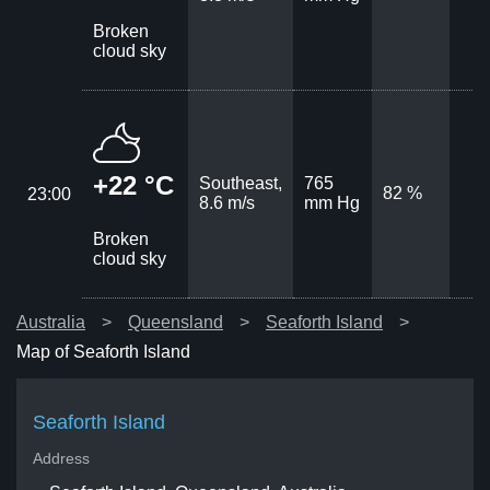
Broken
cloud sky
+22 °C
Southeast,
765
82 %
23:00
8.6 m/s
mm Hg
Broken
cloud sky
Australia
Queensland
Seaforth Island
Map of Seaforth Island
Seaforth Island
Address