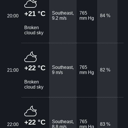
+21 °C
Southeast,
765
84 %
20:00
9.2 m/s
mm Hg
Broken
cloud sky
+22 °C
Southeast,
765
82 %
21:00
9 m/s
mm Hg
Broken
cloud sky
+22 °C
Southeast,
765
83 %
22:00
8.8 m/s
mm Hg