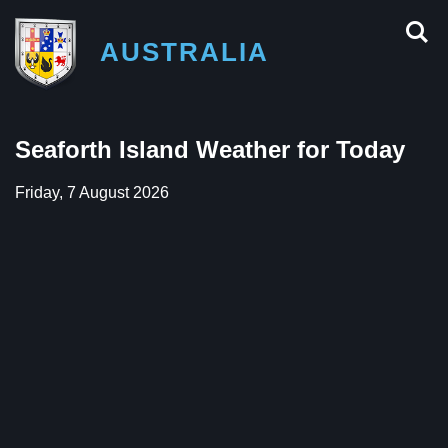
AUSTRALIA
Seaforth Island Weather for Today
Friday, 7 August 2026