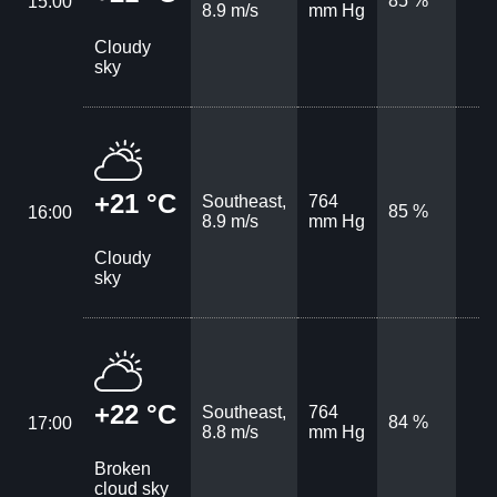
85 %
15:00
8.9 m/s
mm Hg
Cloudy
sky
+21 °C
Southeast,
764
85 %
16:00
8.9 m/s
mm Hg
Cloudy
sky
+22 °C
Southeast,
764
84 %
17:00
8.8 m/s
mm Hg
Broken
cloud sky