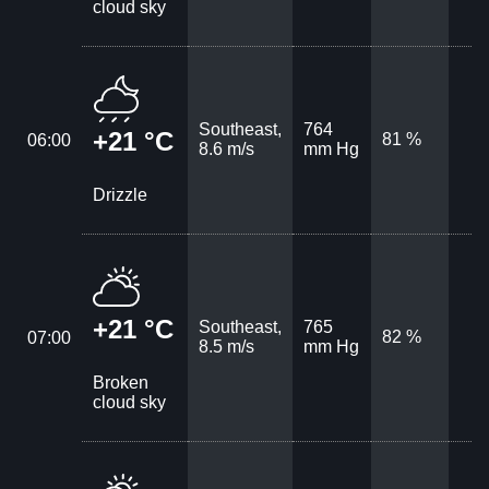
cloud sky
Southeast,
764
+21 °C
81 %
06:00
8.6 m/s
mm Hg
Drizzle
+21 °C
Southeast,
765
82 %
07:00
8.5 m/s
mm Hg
Broken
cloud sky