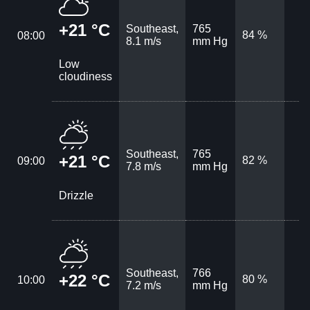
+21 °C
Southeast,
765
84 %
08:00
8.1 m/s
mm Hg
Low
cloudiness
Southeast,
765
+21 °C
82 %
09:00
7.8 m/s
mm Hg
Drizzle
Southeast,
766
+22 °C
80 %
10:00
7.2 m/s
mm Hg