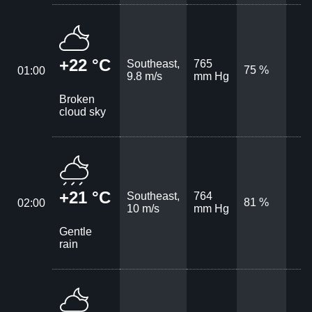
+22 °C
Southeast,
765
75 %
01:00
9.8 m/s
mm Hg
Broken
cloud sky
+21 °C
Southeast,
764
81 %
02:00
10 m/s
mm Hg
Gentle
rain