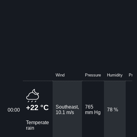
Wind
Pressure
Humidity
Prec
+22 °C
Southeast,
765
78 %
00:00
10.1 m/s
mm Hg
Temperate
rain