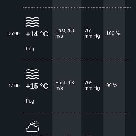
East, 4.3
765
+14 °C
100 %
06:00
m/s
mm Hg
Fog
East, 4.8
765
+15 °C
99 %
07:00
m/s
mm Hg
Fog