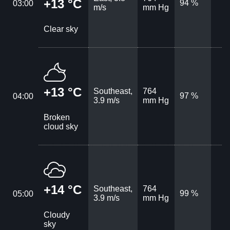
+13 °C
94 %
03:00
m/s
mm Hg
Clear sky
+13 °C
Southeast,
764
97 %
04:00
3.9 m/s
mm Hg
Broken
cloud sky
+14 °C
Southeast,
764
99 %
05:00
3.9 m/s
mm Hg
Cloudy
sky