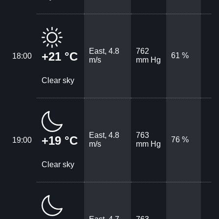
East, 4.8
762
+21 °C
61 %
18:00
m/s
mm Hg
Clear sky
East, 4.8
763
+19 °C
76 %
19:00
m/s
mm Hg
Clear sky