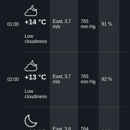
+14 °C
East, 3.7
765
91 %
01:00
m/s
mm Hg
Low
cloudiness
+13 °C
East, 3.7
765
92 %
02:00
m/s
mm Hg
Low
cloudiness
East, 3.8
764