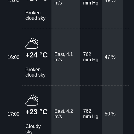
49 %
15:00
m/s
mm Hg
Broken
cloud sky
+24 °C
East, 4.1
762
47 %
16:00
m/s
mm Hg
Broken
cloud sky
+23 °C
East, 4.2
762
50 %
17:00
m/s
mm Hg
Cloudy
sky