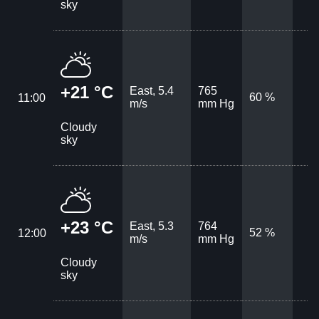
sky
+21 °C
East, 5.4
765
60 %
11:00
m/s
mm Hg
Cloudy
sky
+23 °C
East, 5.3
764
52 %
12:00
m/s
mm Hg
Cloudy
sky