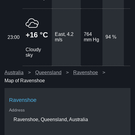
+16 °C
East, 4.2
764
94 %
23:00
m/s
mm Hg
Cloudy
sky
Australia
Queensland
Ravenshoe
Map of Ravenshoe
Ravenshoe
Address
Ravenshoe, Queensland, Australia