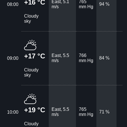
+16 °C
East, 5.1
765
94 %
08:00
m/s
mm Hg
Cloudy
sky
+17 °C
East, 5.5
766
84 %
09:00
m/s
mm Hg
Cloudy
sky
+19 °C
East, 5.5
765
71 %
10:00
m/s
mm Hg
Cloudy