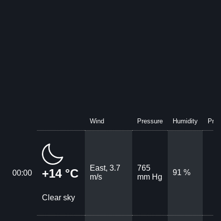
Wind
Pressure
Humidity
Prec
East, 3.7
765
+14 °C
91 %
00:00
m/s
mm Hg
Clear sky