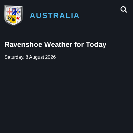
AUSTRALIA
Ravenshoe Weather for Today
Saturday, 8 August 2026