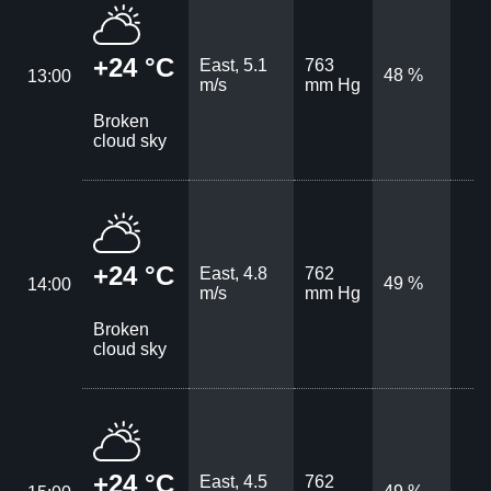
+24 °C
East, 5.1
763
48 %
13:00
m/s
mm Hg
Broken
cloud sky
+24 °C
East, 4.8
762
49 %
14:00
m/s
mm Hg
Broken
cloud sky
+24 °C
East, 4.5
762