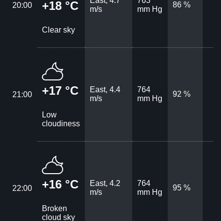
East, 4.7
763
+18 °C
86 %
20:00
m/s
mm Hg
Clear sky
+17 °C
East, 4.4
764
92 %
21:00
m/s
mm Hg
Low
cloudiness
+16 °C
East, 4.2
764
95 %
22:00
m/s
mm Hg
Broken
cloud sky