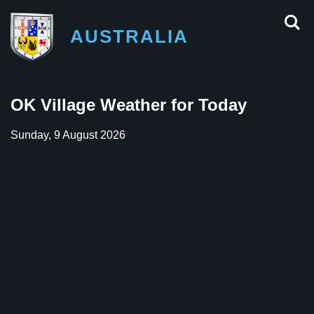
AUSTRALIA
OK Village Weather for Today
Sunday, 9 August 2026