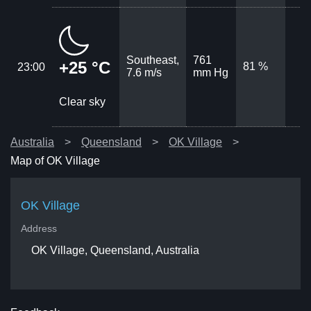
Southeast,
761
+25 °C
81 %
23:00
7.6 m/s
mm Hg
Clear sky
Australia
Queensland
OK Village
Map of OK Village
OK Village
Address
OK Village, Queensland, Australia