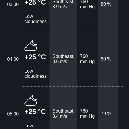
+25 °C
Southeast,
760
80 %
03:00
8.9 m/s
mm Hg
Low
cloudiness
+25 °C
Southeast,
760
80 %
04:00
8.6 m/s
mm Hg
Low
cloudiness
+25 °C
Southeast,
760
79 %
05:00
8.4 m/s
mm Hg
Low