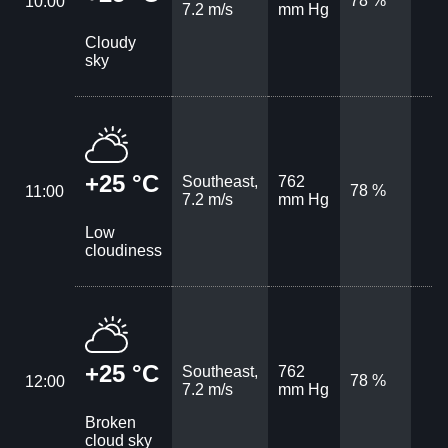
78 %
10:00
7.2 m/s
mm Hg
Cloudy
sky
+25 °C
Southeast,
762
78 %
11:00
7.2 m/s
mm Hg
Low
cloudiness
+25 °C
Southeast,
762
78 %
12:00
7.2 m/s
mm Hg
Broken
cloud sky