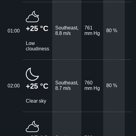
+25 °C
Southeast,
761
80 %
01:00
8.8 m/s
mm Hg
Low
cloudiness
Southeast,
760
+25 °C
80 %
02:00
8.7 m/s
mm Hg
Clear sky