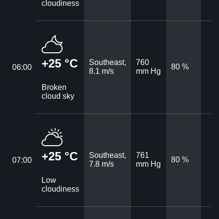
cloudiness
+25 °C
Southeast,
760
80 %
06:00
8.1 m/s
mm Hg
Broken
cloud sky
+25 °C
Southeast,
761
80 %
07:00
7.8 m/s
mm Hg
Low
cloudiness