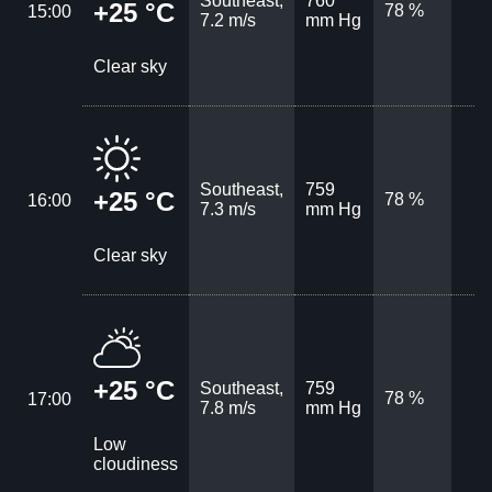
Southeast,
760
+25 °C
78 %
15:00
7.2 m/s
mm Hg
Clear sky
Southeast,
759
+25 °C
78 %
16:00
7.3 m/s
mm Hg
Clear sky
+25 °C
Southeast,
759
78 %
17:00
7.8 m/s
mm Hg
Low
cloudiness