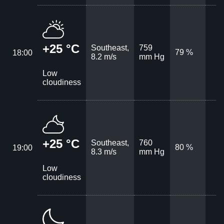
+25 °C
Southeast,
759
79 %
18:00
8.2 m/s
mm Hg
Low
cloudiness
+25 °C
Southeast,
760
80 %
19:00
8.3 m/s
mm Hg
Low
cloudiness