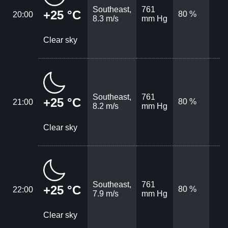
Southeast,
761
+25 °C
80 %
20:00
8.3 m/s
mm Hg
Clear sky
Southeast,
761
+25 °C
80 %
21:00
8.2 m/s
mm Hg
Clear sky
Southeast,
761
+25 °C
80 %
22:00
7.9 m/s
mm Hg
Clear sky