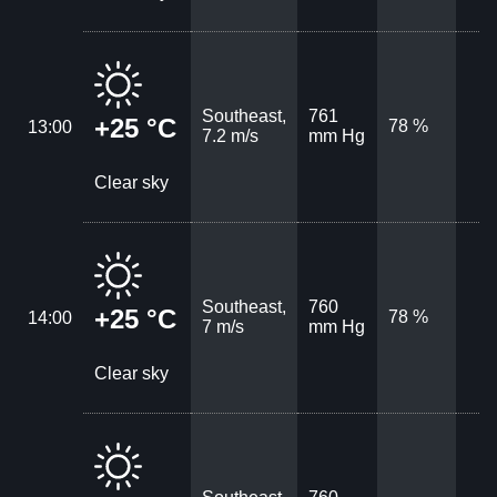
Southeast,
761
+25 °C
78 %
13:00
7.2 m/s
mm Hg
Clear sky
Southeast,
760
+25 °C
78 %
14:00
7 m/s
mm Hg
Clear sky