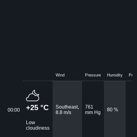
Wind
Pressure
Humidity
Prec
+25 °C
Southeast,
761
80 %
00:00
8.8 m/s
mm Hg
Low
cloudiness