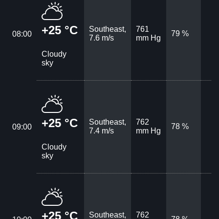
+25 °C
Southeast,
761
79 %
08:00
7.6 m/s
mm Hg
Cloudy
sky
+25 °C
Southeast,
762
78 %
09:00
7.4 m/s
mm Hg
Cloudy
sky
+25 °C
Southeast,
762