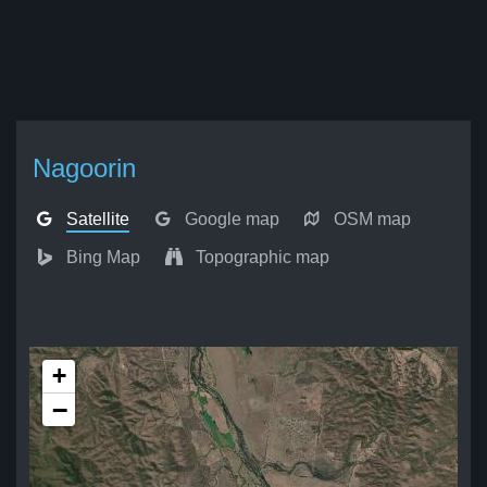
Nagoorin
Satellite
Google map
OSM map
Bing Map
Topographic map
+
−