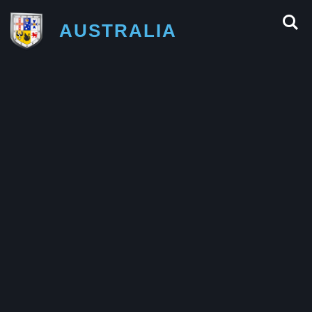
AUSTRALIA