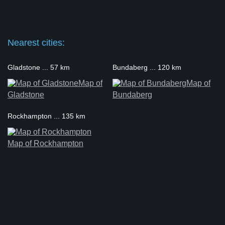
Nearest cities:
Gladstone ... 57 km
Bundaberg ... 120 km
Map of
Map of
Gladstone
Bundaberg
Rockhampton ... 135 km
Map of Rockhampton