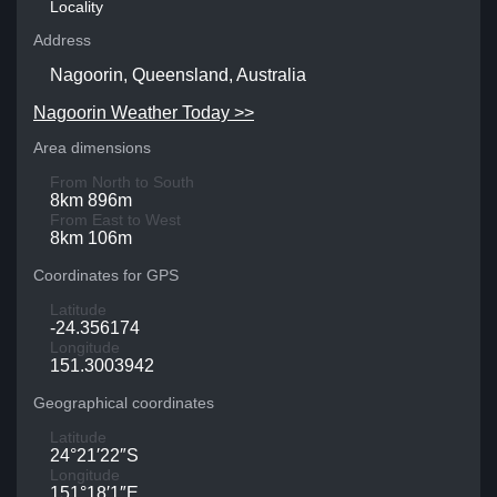
Locality
Address
Nagoorin, Queensland, Australia
Nagoorin Weather Today >>
Area dimensions
From North to South
8km 896m
From East to West
8km 106m
Coordinates for GPS
Latitude
-24.356174
Longitude
151.3003942
Geographical coordinates
Latitude
24°21′22″S
Longitude
151°18′1″E