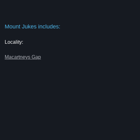
Mount Jukes includes:
Locality:
Macartneys Gap