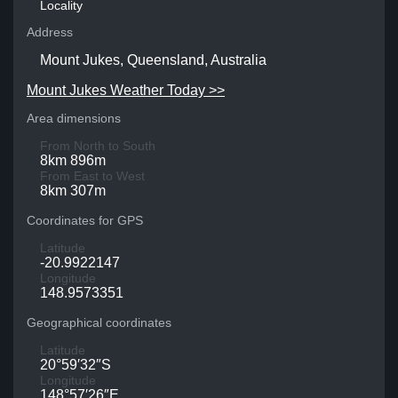
Locality
Address
Mount Jukes, Queensland, Australia
Mount Jukes Weather Today >>
Area dimensions
From North to South
8km 896m
From East to West
8km 307m
Coordinates for GPS
Latitude
-20.9922147
Longitude
148.9573351
Geographical coordinates
Latitude
20°59′32″S
Longitude
148°57′26″E