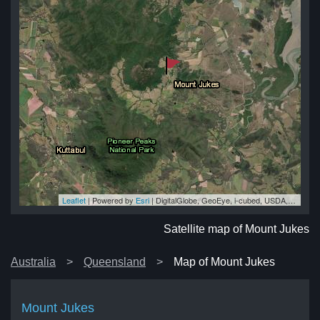
Leaflet
| Powered by
Esri
|
DigitalGlobe, GeoEye, i-cubed, USDA, USGS, AEX, Getmapping, Aerogrid, IGN, IGP, swisstopo, and the GIS User Community
es
es
es
es
es
Satellite map of Mount Jukes
Australia
Queensland
Map of Mount Jukes
Mount Jukes