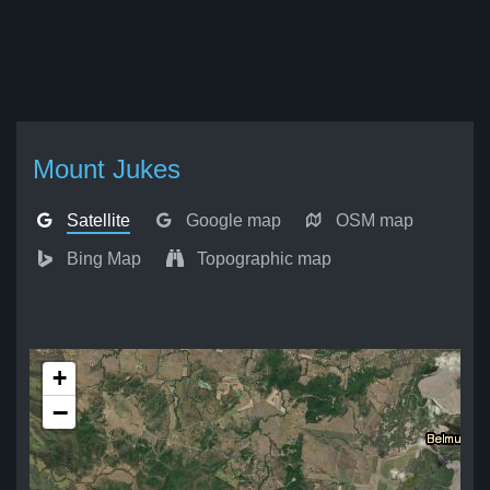
Mount Jukes
Satellite
Google map
OSM map
Bing Map
Topographic map
+
−