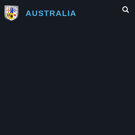
AUSTRALIA