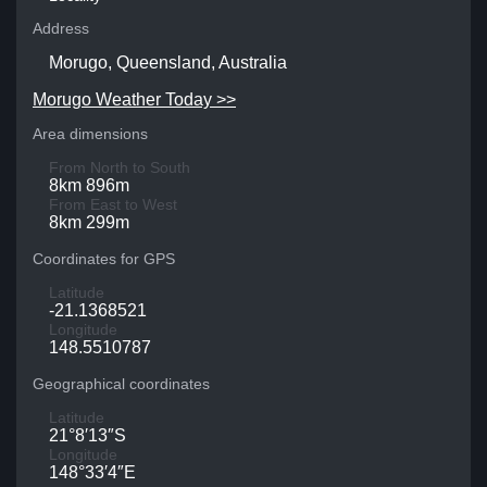
Address
Morugo, Queensland, Australia
Morugo Weather Today >>
Area dimensions
From North to South
8km 896m
From East to West
8km 299m
Coordinates for GPS
Latitude
-21.1368521
Longitude
148.5510787
Geographical coordinates
Latitude
21°8′13″S
Longitude
148°33′4″E