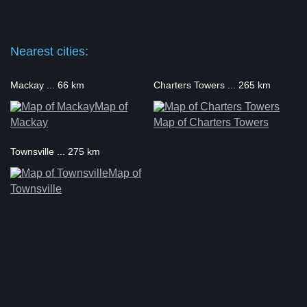
Nearest cities:
Mackay ... 66 km
Charters Towers ... 265 km
Map of
Mackay
Map of Charters Towers
Townsville ... 275 km
Map of
Townsville