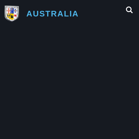
AUSTRALIA