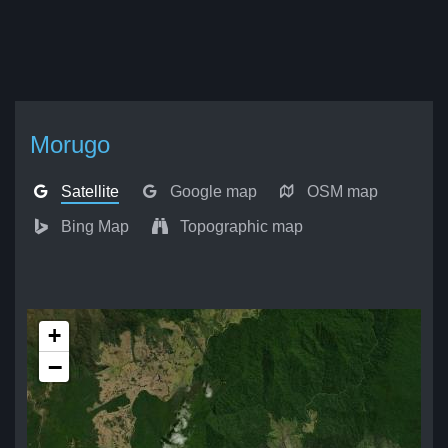
Morugo
Satellite
Google map
OSM map
Bing Map
Topographic map
+
−