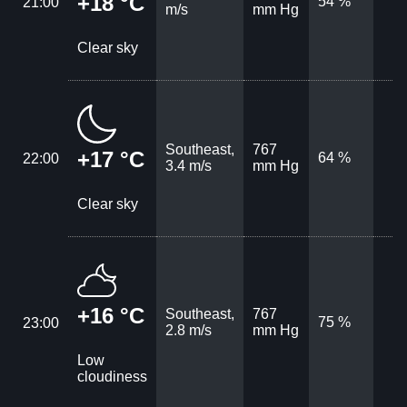
+18 °C
54 %
21:00
m/s
mm Hg
Clear sky
Southeast,
767
+17 °C
64 %
22:00
3.4 m/s
mm Hg
Clear sky
+16 °C
Southeast,
767
75 %
23:00
2.8 m/s
mm Hg
Low
cloudiness