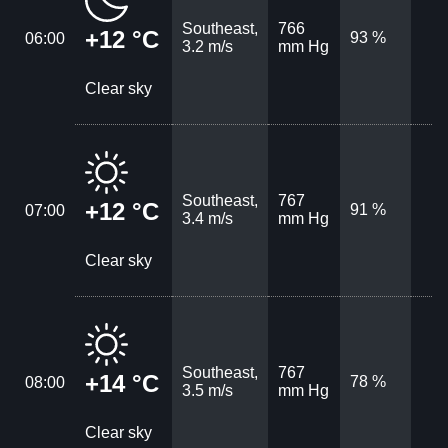
Southeast,
766
+12 °C
93 %
06:00
3.2 m/s
mm Hg
Clear sky
Southeast,
767
+12 °C
91 %
07:00
3.4 m/s
mm Hg
Clear sky
Southeast,
767
+14 °C
78 %
08:00
3.5 m/s
mm Hg
Clear sky