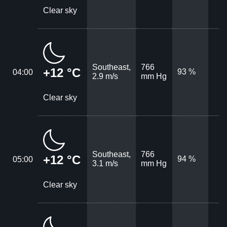
Clear sky
Southeast,
766
+12 °C
93 %
04:00
2.9 m/s
mm Hg
Clear sky
Southeast,
766
+12 °C
94 %
05:00
3.1 m/s
mm Hg
Clear sky