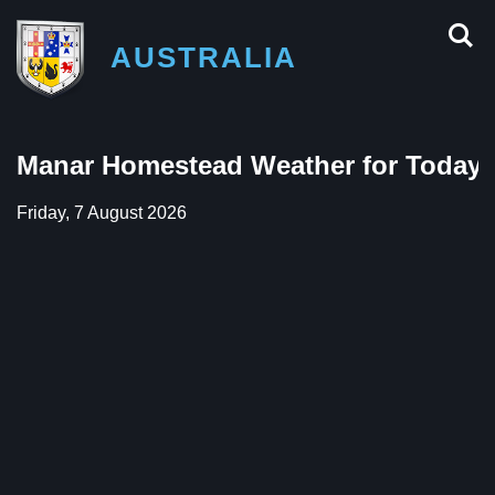
AUSTRALIA
Manar Homestead Weather for Today
Friday, 7 August 2026