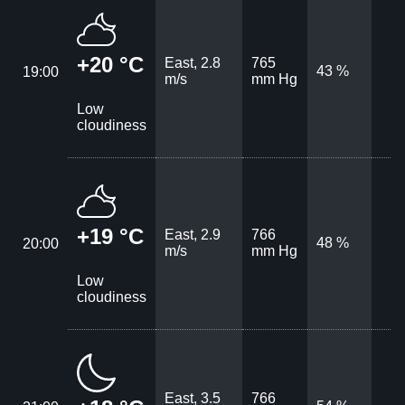
+20 °C
East, 2.8
765
43 %
19:00
m/s
mm Hg
Low
cloudiness
+19 °C
East, 2.9
766
48 %
20:00
m/s
mm Hg
Low
cloudiness
East, 3.5
766