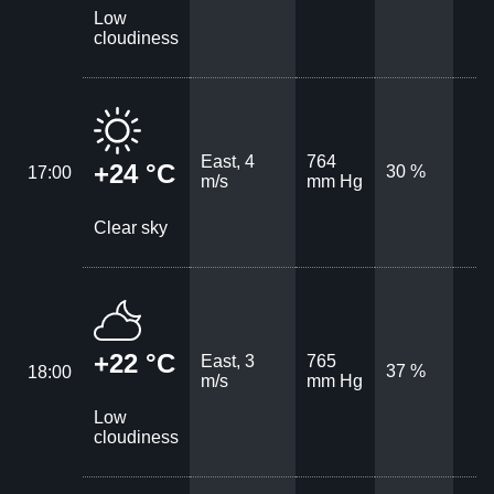
Low
cloudiness
East, 4
764
+24 °C
30 %
17:00
m/s
mm Hg
Clear sky
+22 °C
East, 3
765
37 %
18:00
m/s
mm Hg
Low
cloudiness