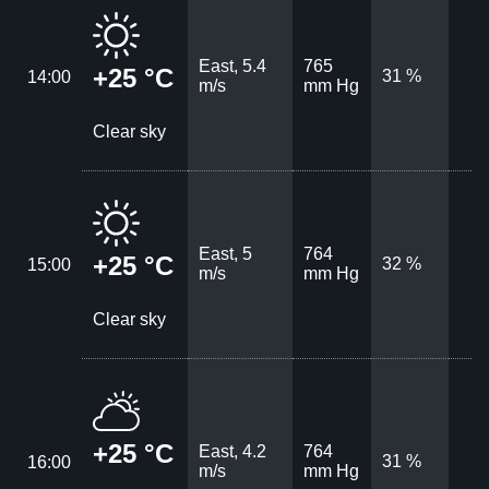
East, 5.4
765
+25 °C
31 %
14:00
m/s
mm Hg
Clear sky
East, 5
764
+25 °C
32 %
15:00
m/s
mm Hg
Clear sky
+25 °C
East, 4.2
764
31 %
16:00
m/s
mm Hg