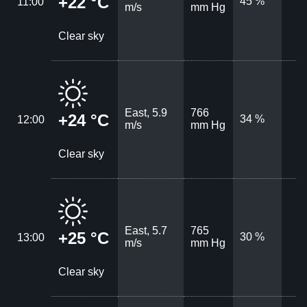
+22 °C
45 %
11:00
m/s
mm Hg
Clear sky
East, 5.9
766
+24 °C
34 %
12:00
m/s
mm Hg
Clear sky
East, 5.7
765
+25 °C
30 %
13:00
m/s
mm Hg
Clear sky