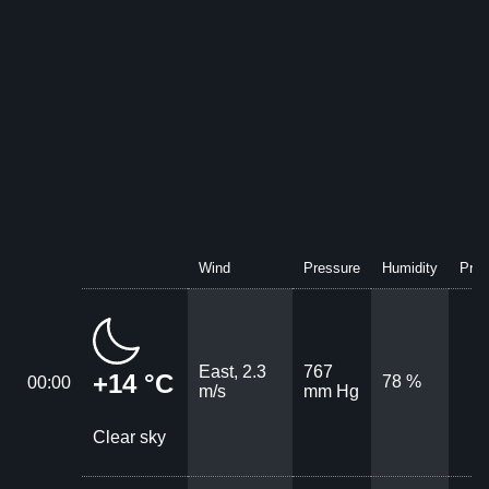
Wind
Pressure
Humidity
Prec
East, 2.3
767
+14 °C
78 %
00:00
m/s
mm Hg
Clear sky