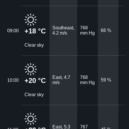
Southeast,
768
+18 °C
66 %
09:00
4.2 m/s
mm Hg
Clear sky
East, 4.7
768
+20 °C
59 %
10:00
m/s
mm Hg
Clear sky
East, 5.3
767