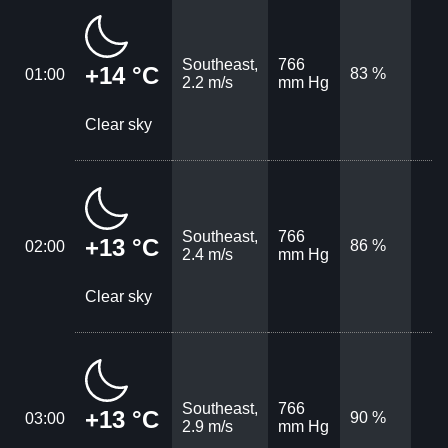
Southeast,
766
+14 °C
83 %
01:00
2.2 m/s
mm Hg
Clear sky
Southeast,
766
+13 °C
86 %
02:00
2.4 m/s
mm Hg
Clear sky
Southeast,
766
+13 °C
90 %
03:00
2.9 m/s
mm Hg