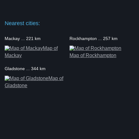
Nearest cities:
Mackay ... 221 km
Rockhampton ... 257 km
Map of
Mackay
Map of Rockhampton
Gladstone ... 344 km
Map of
Gladstone