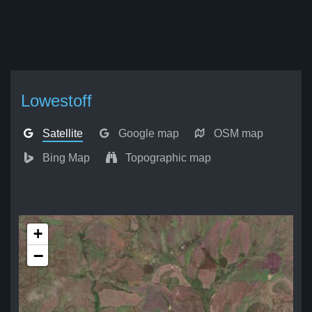
Lowestoff
Satellite
Google map
OSM map
Bing Map
Topographic map
+
−