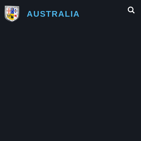
AUSTRALIA