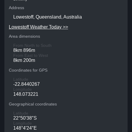
Address
Lowestoff, Queensland, Australia
Lowestoff Weather Today >>
Area dimensions
From North to South
8km 896m
From East to West
8km 200m
Coordinates for GPS
Latitude
-22.8440267
Longitude
148.073221
Geographical coordinates
Latitude
22°50′38″S
Longitude
148°4′24″E