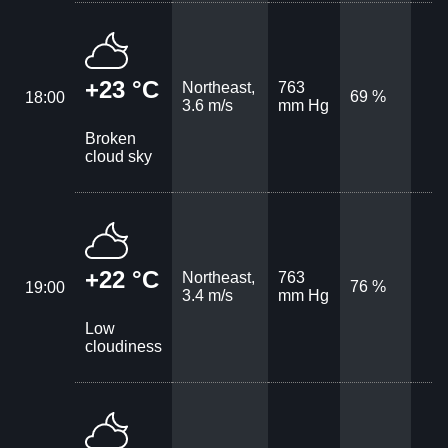
+23 °C
Northeast,
763
69 %
18:00
3.6 m/s
mm Hg
Broken
cloud sky
+22 °C
Northeast,
763
76 %
19:00
3.4 m/s
mm Hg
Low
cloudiness