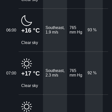
Southeast,
765
+16 °C
93 %
06:00
1.9 m/s
mm Hg
Clear sky
Southeast,
765
+17 °C
92 %
07:00
2.3 m/s
mm Hg
Clear sky