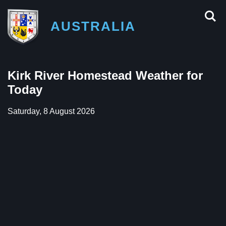
AUSTRALIA
Kirk River Homestead Weather for
Today
Saturday, 8 August 2026