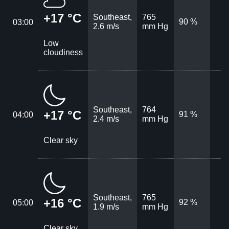
+17 °C
Southeast,
765
90 %
03:00
2.6 m/s
mm Hg
Low
cloudiness
Southeast,
764
+17 °C
91 %
04:00
2.4 m/s
mm Hg
Clear sky
Southeast,
765
+16 °C
92 %
05:00
1.9 m/s
mm Hg
Clear sky