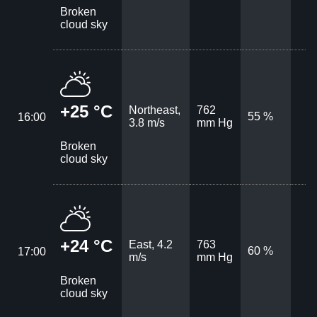
Broken
cloud sky
+25 °C
Northeast,
762
55 %
16:00
3.8 m/s
mm Hg
Broken
cloud sky
+24 °C
East, 4.2
763
60 %
17:00
m/s
mm Hg
Broken
cloud sky