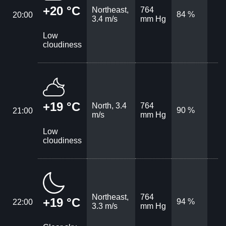
+20 °C
Northeast,
764
84 %
20:00
3.4 m/s
mm Hg
Low
cloudiness
+19 °C
North, 3.4
764
90 %
21:00
m/s
mm Hg
Low
cloudiness
Northeast,
764
+19 °C
94 %
22:00
3.3 m/s
mm Hg