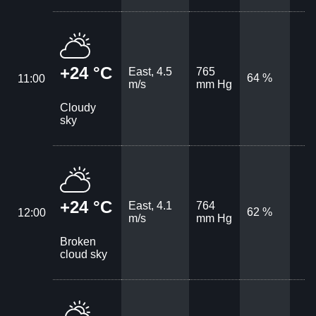
+24 °C
East, 4.5
765
64 %
11:00
m/s
mm Hg
Cloudy
sky
+24 °C
East, 4.1
764
62 %
12:00
m/s
mm Hg
Broken
cloud sky