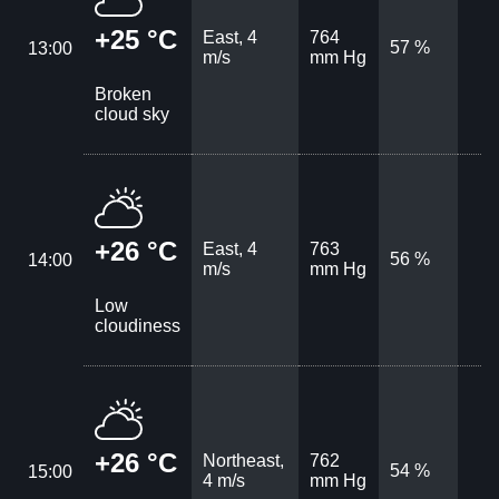
+25 °C
East, 4
764
57 %
13:00
m/s
mm Hg
Broken
cloud sky
+26 °C
East, 4
763
56 %
14:00
m/s
mm Hg
Low
cloudiness
+26 °C
Northeast,
762
54 %
15:00
4 m/s
mm Hg