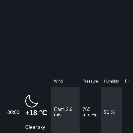
Wind
Pressure
Humidity
Prec
East, 2.6
765
+18 °C
91 %
00:00
m/s
mm Hg
Clear sky