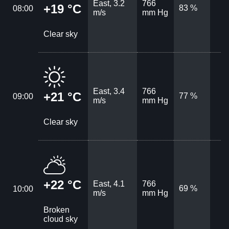
East, 3.2
766
+19 °C
83 %
08:00
m/s
mm Hg
Clear sky
East, 3.4
766
+21 °C
77 %
09:00
m/s
mm Hg
Clear sky
+22 °C
East, 4.1
766
69 %
10:00
m/s
mm Hg
Broken
cloud sky