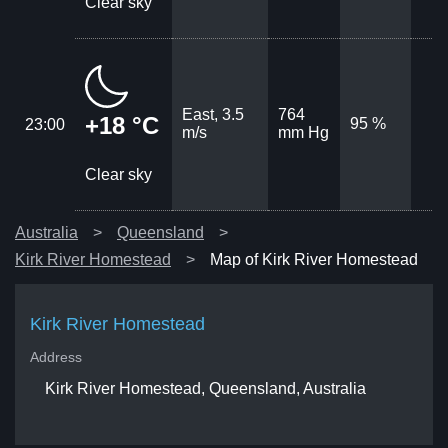
Clear sky
East, 3.5
764
+18 °C
95 %
23:00
m/s
mm Hg
Clear sky
Australia
Queensland
Kirk River Homestead
Map of Kirk River Homestead
Kirk River Homestead
Address
Kirk River Homestead, Queensland, Australia