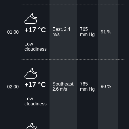
+17 °C
East, 2.4
765
91 %
01:00
m/s
mm Hg
Low
cloudiness
+17 °C
Southeast,
765
90 %
02:00
2.6 m/s
mm Hg
Low
cloudiness