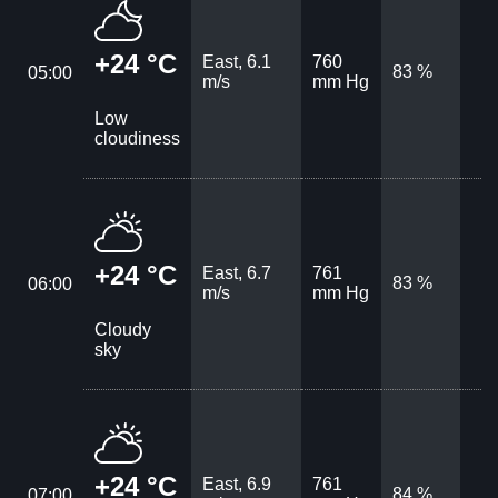
+24 °C
East, 6.1
760
83 %
05:00
m/s
mm Hg
Low
cloudiness
+24 °C
East, 6.7
761
83 %
06:00
m/s
mm Hg
Cloudy
sky
+24 °C
East, 6.9
761
84 %
07:00