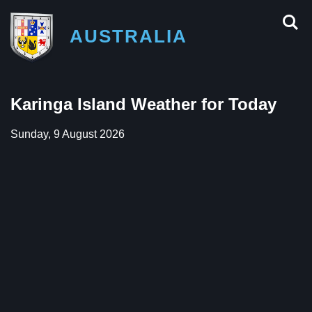
AUSTRALIA
Karinga Island Weather for Today
Sunday, 9 August 2026