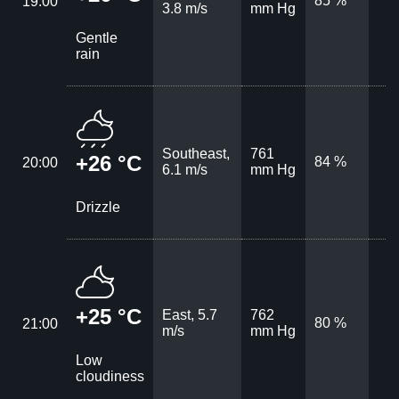
85 %
19:00
3.8 m/s
mm Hg
Gentle
rain
Southeast,
761
+26 °C
84 %
20:00
6.1 m/s
mm Hg
Drizzle
+25 °C
East, 5.7
762
80 %
21:00
m/s
mm Hg
Low
cloudiness