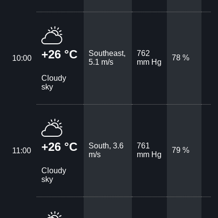
+26 °C
Southeast,
762
78 %
10:00
5.1 m/s
mm Hg
Cloudy
sky
+26 °C
South, 3.6
761
79 %
11:00
m/s
mm Hg
Cloudy
sky