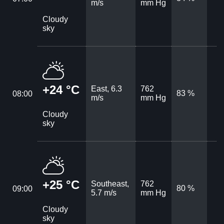
m/s
mm Hg
Cloudy
sky
+24 °C
East, 6.3
762
83 %
08:00
m/s
mm Hg
Cloudy
sky
+25 °C
Southeast,
762
80 %
09:00
5.7 m/s
mm Hg
Cloudy
sky