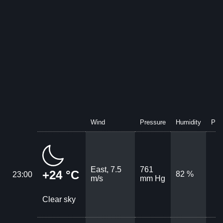
Wind
Pressure
Humidity
Prec
East, 7.5
761
+24 °C
82 %
23:00
m/s
mm Hg
Clear sky