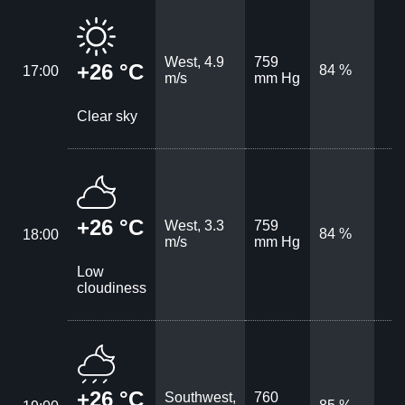
West, 4.9
759
+26 °C
84 %
17:00
m/s
mm Hg
Clear sky
+26 °C
West, 3.3
759
84 %
18:00
m/s
mm Hg
Low
cloudiness
+26 °C
Southwest,
760