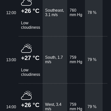
+26 °C
Southeast,
760
78 %
12:00
3.1 m/s
mm Hg
Low
cloudiness
+27 °C
South, 1.7
759
79 %
13:00
m/s
mm Hg
Low
cloudiness
+26 °C
West, 3.4
759
79 %
14:00
m/s
mm Hg