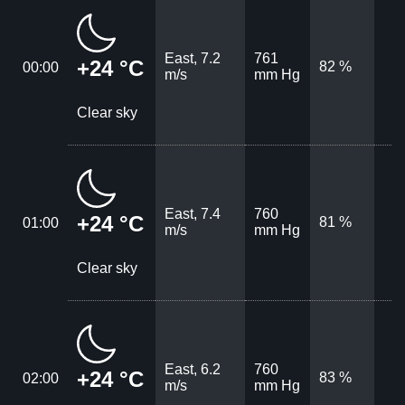
East, 7.2
761
+24 °C
82 %
00:00
m/s
mm Hg
Clear sky
East, 7.4
760
+24 °C
81 %
01:00
m/s
mm Hg
Clear sky
East, 6.2
760
+24 °C
83 %
02:00
m/s
mm Hg