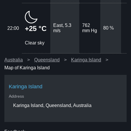
East, 5.3
762
+25 °C
80 %
22:00
m/s
mm Hg
Clear sky
Australia
Queensland
Karinga Island
Map of Karinga Island
Karinga Island
Address
Karinga Island, Queensland, Australia