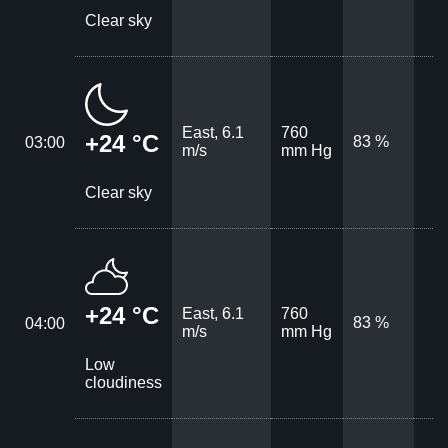
Clear sky
East, 6.1
760
+24 °C
83 %
03:00
m/s
mm Hg
Clear sky
+24 °C
East, 6.1
760
83 %
04:00
m/s
mm Hg
Low
cloudiness