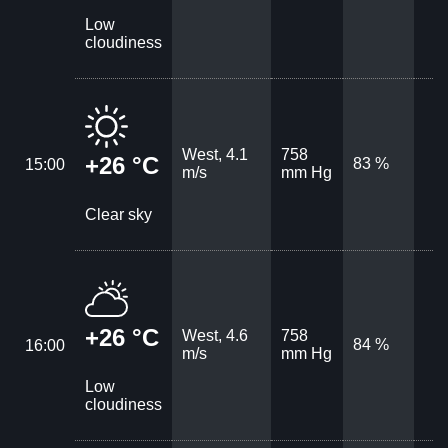
Low
cloudiness
West, 4.1
758
+26 °C
83 %
15:00
m/s
mm Hg
Clear sky
+26 °C
West, 4.6
758
84 %
16:00
m/s
mm Hg
Low
cloudiness