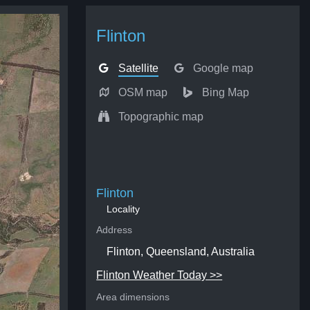
Flinton
Satellite
Google map
OSM map
Bing Map
Topographic map
Flinton
Locality
Address
Flinton, Queensland, Australia
Flinton Weather Today >>
Area dimensions