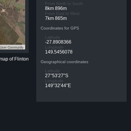
From North to South
8km 896m
From East to West
7km 865m
Coordinates for GPS
Latitude
-27.8908366
S User Community
Longitude
149.5456078
 map of Flinton
Geographical coordinates
Latitude
27°53′27″S
Longitude
149°32′44″E