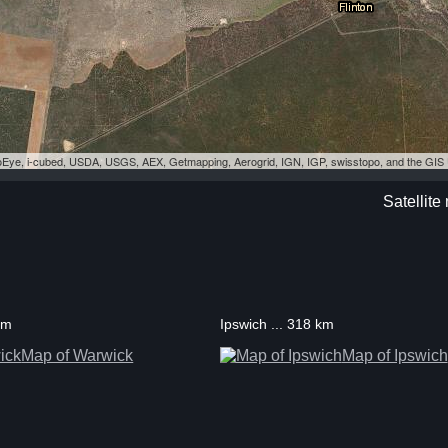
eoEye, i-cubed, USDA, USGS, AEX, Getmapping, Aerogrid, IGN, IGP, swisstopo, and the GI
Satellite
km
Ipswich ... 318 km
Map of Warwick
Map of Ipswich