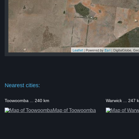
Leaflet
| Powered by
Esri
|
DigitalGlobe, G
ton
ton
on
on
ton
Nearest cities:
Toowoomba ... 240 km
Warwick ... 247 
Map of Toowoomba