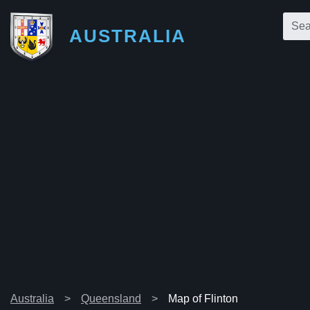
AUSTRALIA
Australia
Queensland
Map of Flinton