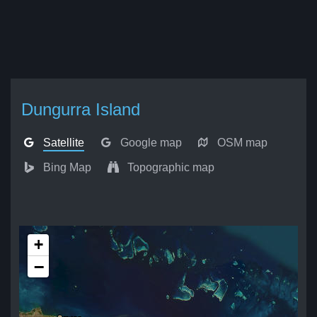
Dungurra Island
Satellite
Google map
OSM map
Bing Map
Topographic map
+
−