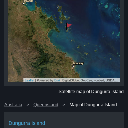
Leaflet
| Powered by
Esri
|
DigitalGlobe, GeoEye, i-cubed, USDA, USGS, AEX, Getmapping, Aerogrid, IGN, IGP, swisstopo, and the GIS User Community
nd
nd
nd
nd
nd
Satellite map of Dungurra Island
Australia
Queensland
Map of Dungurra Island
Dungurra Island