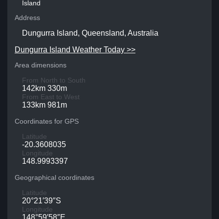
Island
Address
Dungurra Island, Queensland, Australia
Dungurra Island Weather Today >>
Area dimensions
From North to South
142km 330m
From East to West
133km 981m
Coordinates for GPS
Latitude
-20.3608035
Longitude
148.9993397
Geographical coordinates
Latitude
20°21′39″S
Longitude
148°59′58″E