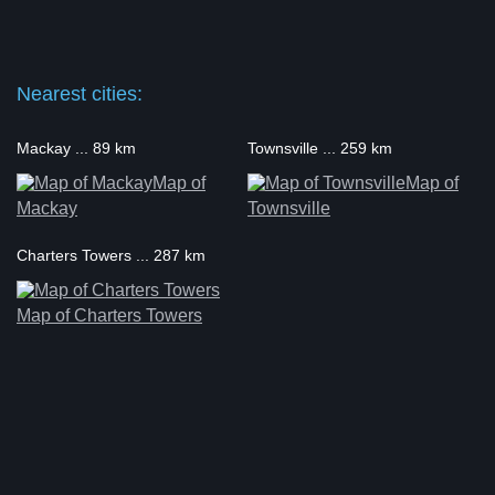
Nearest cities:
Mackay ... 89 km
Townsville ... 259 km
Map of
Map of
Mackay
Townsville
Charters Towers ... 287 km
Map of Charters Towers