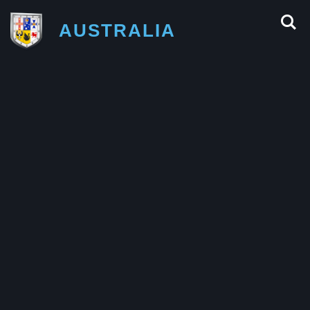
AUSTRALIA