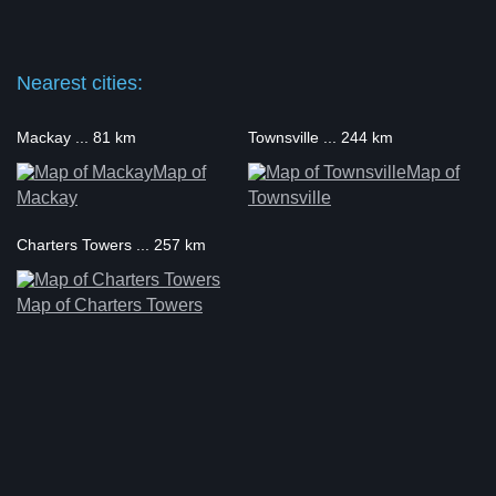
Nearest cities:
Mackay ... 81 km
Townsville ... 244 km
Map of
Map of
Mackay
Townsville
Charters Towers ... 257 km
Map of Charters Towers