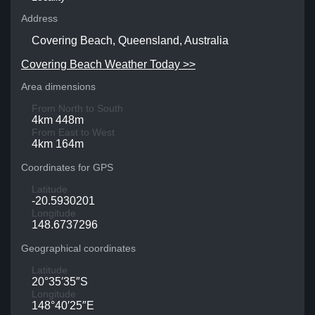
Address
Covering Beach, Queensland, Australia
Covering Beach Weather Today >>
Area dimensions
From North to South
4km 448m
From East to West
4km 164m
Coordinates for GPS
Latitude
-20.5930201
Longitude
148.6737296
Geographical coordinates
Latitude
20°35′35″S
Longitude
148°40′25″E