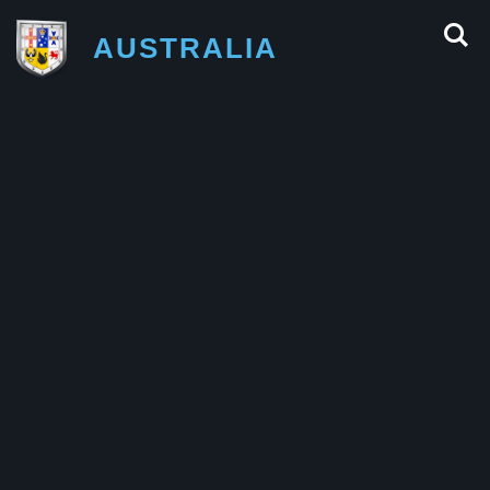
AUSTRALIA