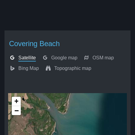
Covering Beach
Satellite
Google map
OSM map
Bing Map
Topographic map
+
−