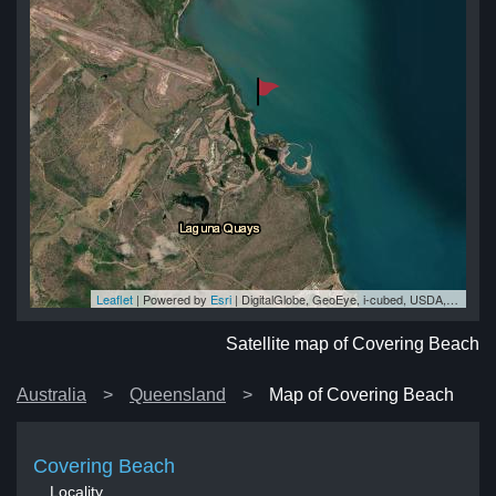
Leaflet
| Powered by
Esri
|
DigitalGlobe, GeoEye, i-cubed, USDA, USGS, AEX, Getmapping, Aerogrid, IGN, IGP, swisstopo, and the GIS User Community
ch
ch
ch
ch
ch
Satellite map of Covering Beach
Australia
Queensland
Map of Covering Beach
Covering Beach
Locality