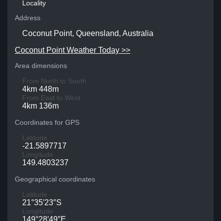
Locality
Address
Coconut Point, Queensland, Australia
Coconut Point Weather Today >>
Area dimensions
From North to South
4km 448m
From East to West
4km 136m
Coordinates for GPS
Latitude
-21.5897717
Longitude
149.4803237
Geographical coordinates
Latitude
21°35′23″S
Longitude
149°28′49″E