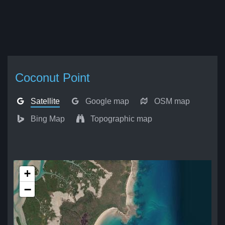
Coconut Point
Satellite
Google map
OSM map
Bing Map
Topographic map
+
−