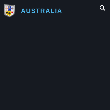
AUSTRALIA