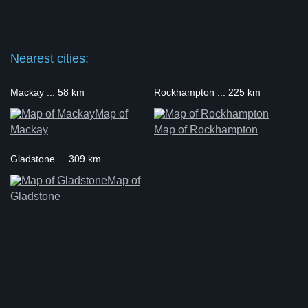
Nearest cities:
Mackay ... 58 km
Rockhampton ... 225 km
Map of
Mackay
Map of Rockhampton
Gladstone ... 309 km
Map of
Gladstone