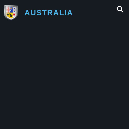
AUSTRALIA