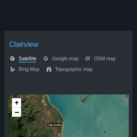
Clairview
Satellite
Google map
OSM map
Bing Map
Topographic map
+
−