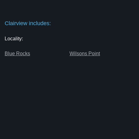
Clairview includes:
Locality:
Blue Rocks
Wilsons Point