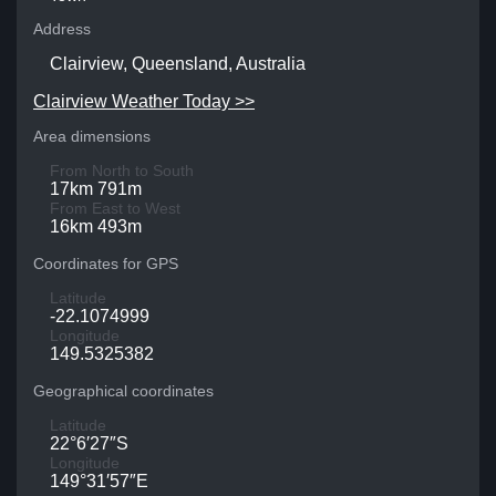
Address
Clairview, Queensland, Australia
Clairview Weather Today >>
Area dimensions
From North to South
17km 791m
From East to West
16km 493m
Coordinates for GPS
Latitude
-22.1074999
Longitude
149.5325382
Geographical coordinates
Latitude
22°6′27″S
Longitude
149°31′57″E