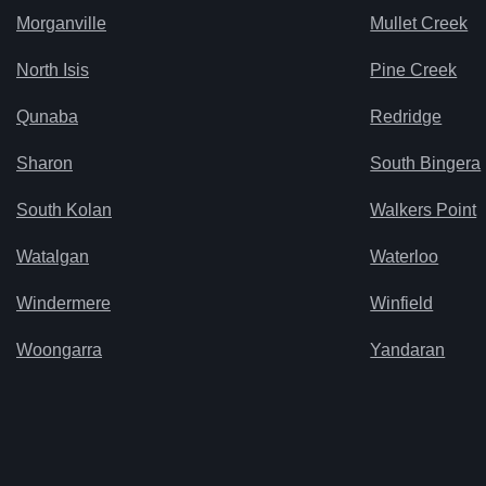
Morganville
Mullet Creek
North Isis
Pine Creek
Qunaba
Redridge
Sharon
South Bingera
South Kolan
Walkers Point
Watalgan
Waterloo
Windermere
Winfield
Woongarra
Yandaran