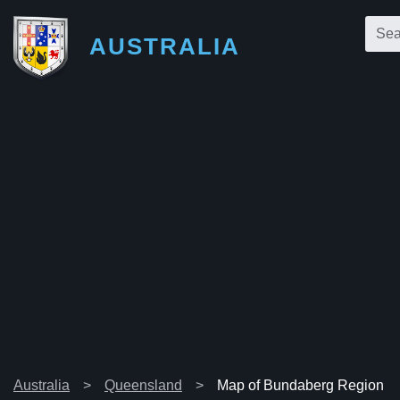
AUSTRALIA
Australia
Queensland
Map of Bundaberg Region