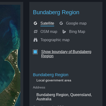
Bundaberg Region
Satellite
Google map
OSM map
Bing Map
Topographic map
Show boundary of Bundaberg
Region
Bundaberg Region
Local government area
Address
Bundaberg Region, Queensland,
Australia