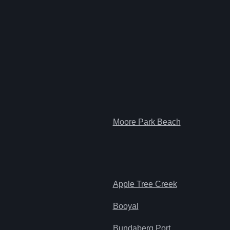
Moore Park Beach
Apple Tree Creek
Booyal
Bundaberg Port