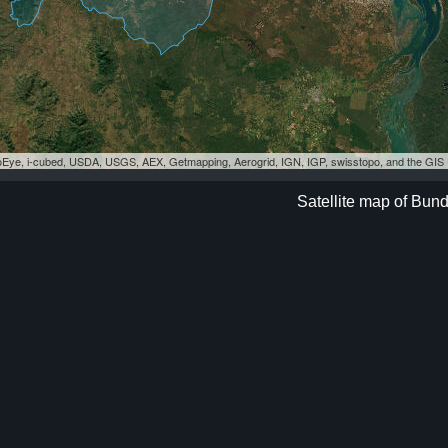
eoEye, i-cubed, USDA, USGS, AEX, Getmapping, Aerogrid, IGN, IGP, swisstopo, and the GI
Satellite map of Bun