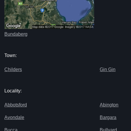
Bundaberg
Town:
Childers
Gin Gin
Locality:
Abbotsford
Abington
Avondale
Bargara
Bucca
Bullyard