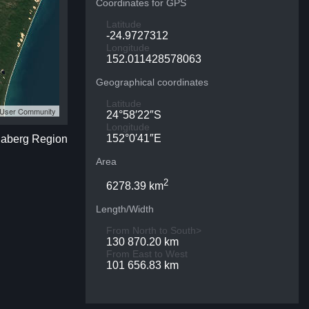
Coordinates for GPS
Latitude
-24.9727312
Longitude
152.011428578063
Geographical coordinates
Latitude
S User Community
24°58′22″S
Longitude
152°0′41″E
daberg Region
Area
2
6278.39 km
Length/Width
From North to South>
130 870.20 km
From East to West
101 656.83 km