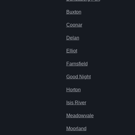
Buxton
Coonar
Delan
Elliot
Farnsfield
Good Night
Horton
Isis River
Meadowvale
Moorland