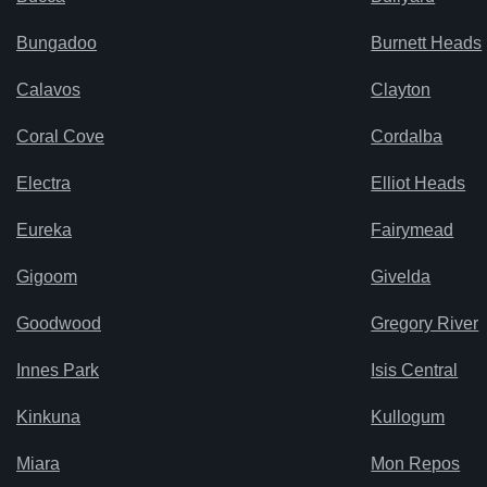
Bungadoo
Burnett Heads
Calavos
Clayton
Coral Cove
Cordalba
Electra
Elliot Heads
Eureka
Fairymead
Gigoom
Givelda
Goodwood
Gregory River
Innes Park
Isis Central
Kinkuna
Kullogum
Miara
Mon Repos