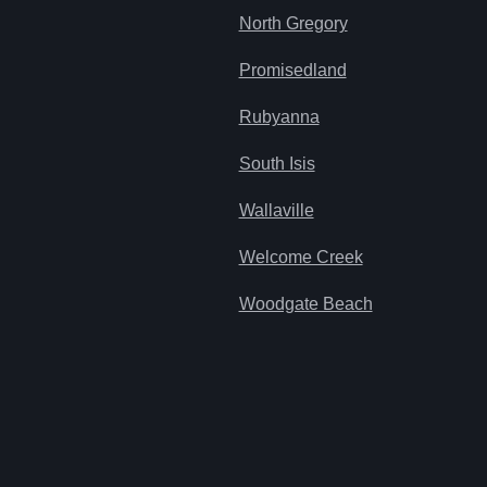
North Gregory
Promisedland
Rubyanna
South Isis
Wallaville
Welcome Creek
Woodgate Beach