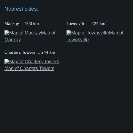
Nearest cities:
Mackay ... 103 km
Townsville ... 224 km
Map of
Map of
Mackay
Townsville
Charters Towers ... 244 km
Map of Charters Towers