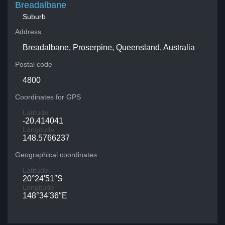
Breadalbane
Suburb
Address
Breadalbane, Proserpine, Queensland, Australia
Postal code
4800
Coordinates for GPS
Latitude
-20.414041
Longitude
148.5766237
Geographical coordinates
Latitude
20°24′51″S
Longitude
148°34′36″E