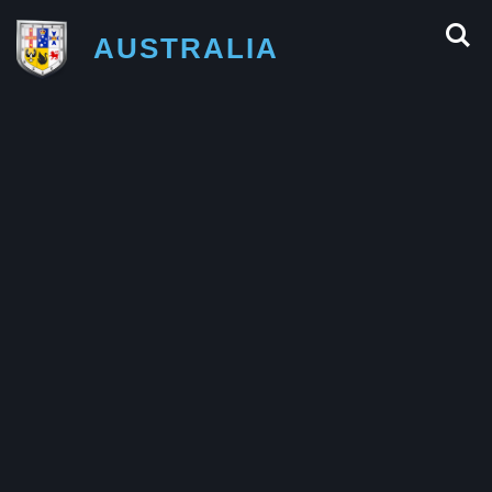
AUSTRALIA