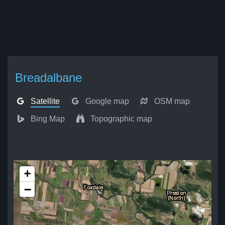
Breadalbane
Satellite
Google map
OSM map
Bing Map
Topographic map
+
−