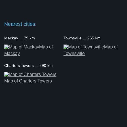
Nearest cities:
Mackay ... 79 km
Townsville ... 265 km
Map of
Map of
Mackay
Townsville
Charters Towers ... 290 km
Map of Charters Towers