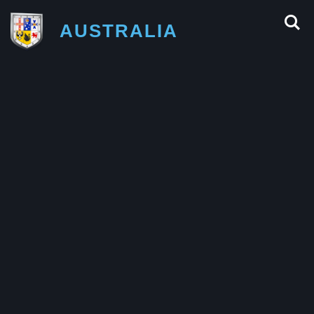
AUSTRALIA