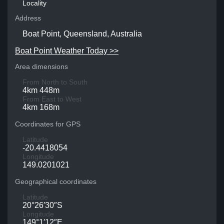
Locality
Address
Boat Point, Queensland, Australia
Boat Point Weather Today >>
Area dimensions
From North to South
4km 448m
From East to West
4km 168m
Coordinates for GPS
Latitude
-20.4418054
Longitude
149.0201021
Geographical coordinates
Latitude
20°26′30″S
Longitude
149°1′12″E