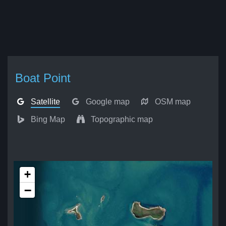
Boat Point
Satellite
Google map
OSM map
Bing Map
Topographic map
+
−